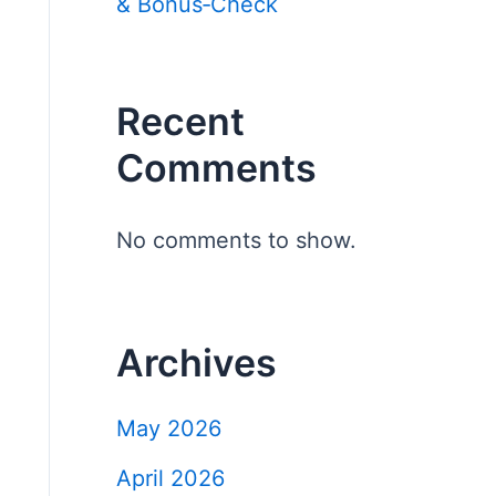
& Bonus‑Check
Recent
Comments
No comments to show.
Archives
May 2026
April 2026