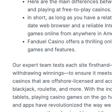
Here are the main differences betw
and playing at free-to-play casinos.
In short, as long as you have a rel
date web browser and a reliable Int
games online from anywhere in Ame
Fanduel Casino offers a thrilling o
games and features.
Our expert team tests each site firsthan
withdrawing winnings—to ensure it meets 
casinos that are offshore-licensed and acc
blackjack, roulette, and more. With the i
tablets, playing casino games on the go 
and apps have revolutionized the way we 