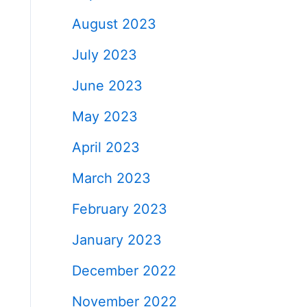
August 2023
July 2023
June 2023
May 2023
April 2023
March 2023
February 2023
January 2023
December 2022
November 2022