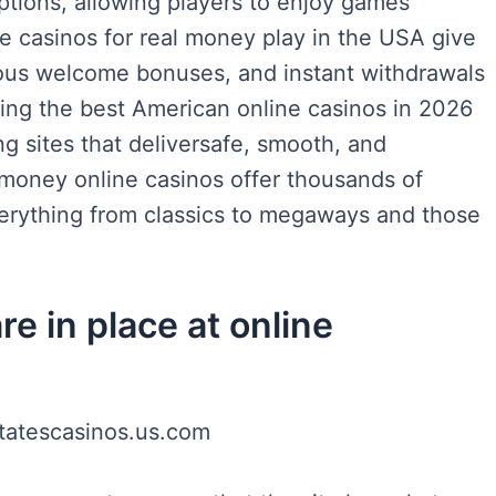
options, allowing players to enjoy games
ne casinos for real money play in the USA give
rous welcome bonuses, and instant withdrawals
sing the best American online casinos in 2026
ng sites that deliversafe, smooth, and
money online casinos offer thousands of
erything from classics to megaways and those
e in place at online