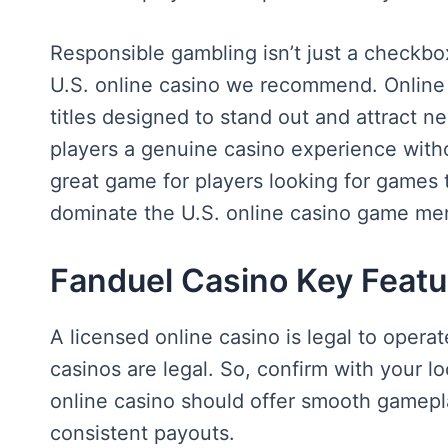
Responsible gambling isn’t just a checkbox
U.S. online casino we recommend. Online 
titles designed to stand out and attract 
players a genuine casino experience witho
great game for players looking for games th
dominate the U.S. online casino game me
Fanduel Casino Key Featu
A licensed online casino is legal to opera
casinos are legal. So, confirm with your loc
online casino should offer smooth gameplay
consistent payouts.