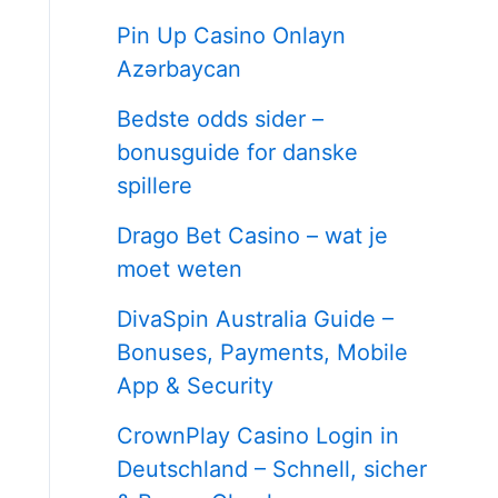
Pin Up Casino Onlayn
Azərbaycan
Bedste odds sider –
bonusguide for danske
spillere
Drago Bet Casino – wat je
moet weten
DivaSpin Australia Guide –
Bonuses, Payments, Mobile
App & Security
CrownPlay Casino Login in
Deutschland – Schnell, sicher