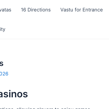
vatas
16 Directions
Vastu for Entrance
ity
s
2026
asinos