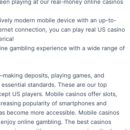
een playing at our real-money online casinos
atively modern mobile device with an up-to-
ernet connection, you can play real US casino
rica!
nline gambling experience with a wide range of
d—making deposits, playing games, and
essential standards. These are our top
ept US players. Mobile casinos offer slots,
ncreasing popularity of smartphones and
has become more accessible. Mobile casinos
enjoy online gambling. The best casinos