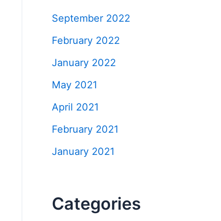
September 2022
February 2022
January 2022
May 2021
April 2021
February 2021
January 2021
Categories