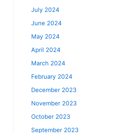
July 2024
June 2024
May 2024
April 2024
March 2024
February 2024
December 2023
November 2023
October 2023
September 2023