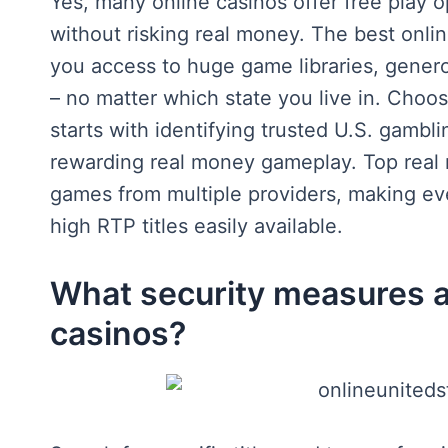
Yes, many online casinos offer free play 
without risking real money. The best onli
you access to huge game libraries, gene
– no matter which state you live in. Choo
starts with identifying trusted U.S. gambli
rewarding real money gameplay. Top real 
games from multiple providers, making ev
high RTP titles easily available.
What security measures ar
casinos?