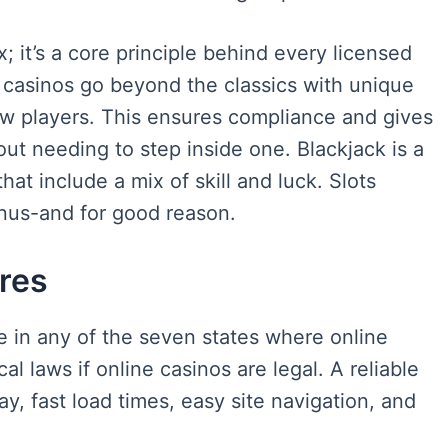
; it’s a core principle behind every licensed
casinos go beyond the classics with unique
new players. This ensures compliance and gives
ut needing to step inside one. Blackjack is a
at include a mix of skill and luck. Slots
nus-and for good reason.
res
te in any of the seven states where online
al laws if online casinos are legal. A reliable
, fast load times, easy site navigation, and