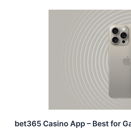
bet365 Casino App – Best for G