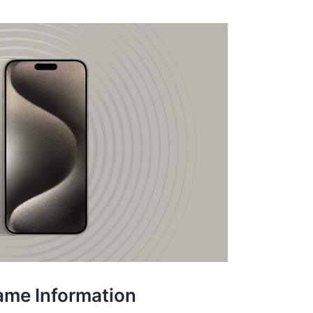
ame Information