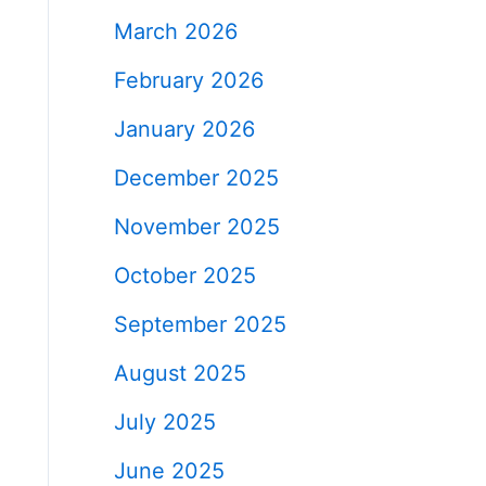
March 2026
February 2026
January 2026
December 2025
November 2025
October 2025
September 2025
August 2025
July 2025
June 2025