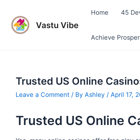
Skip
Home
45 De
to
Vastu Vibe
content
Achieve Prosper
Trusted US Online Casino
Leave a Comment
/ By
Ashley
/
April 17, 
Trusted US Online C