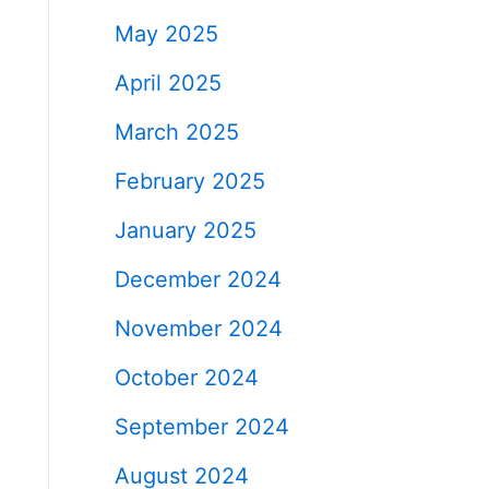
May 2025
April 2025
March 2025
February 2025
January 2025
December 2024
November 2024
October 2024
September 2024
August 2024