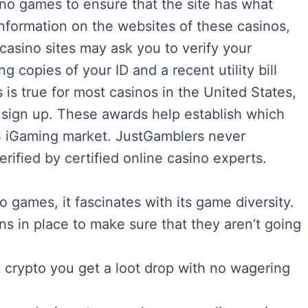
sino games to ensure that the site has what
 information on the websites of these casinos,
casino sites may ask you to verify your
g copies of your ID and a recent utility bill
 is true for most casinos in the United States,
 sign up. These awards help establish which
US iGaming market. JustGamblers never
erified by certified online casino experts.
 games, it fascinates with its game diversity.
ns in place to make sure that they aren’t going
t crypto you get a loot drop with no wagering