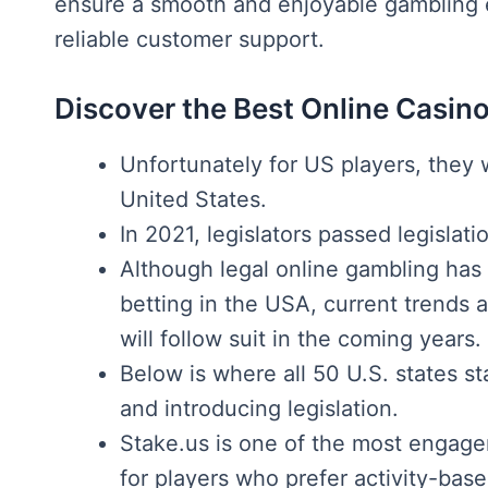
ensure a smooth and enjoyable gambling
reliable customer support.
Discover the Best Online Casi
Unfortunately for US players, they w
United States.
In 2021, legislators passed legislat
Although legal online gambling has 
betting in the USA, current trends an
will follow suit in the coming years.
Below is where all 50 U.S. states st
and introducing legislation.
Stake.us is one of the most engag
for players who prefer activity-bas