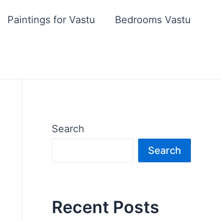
Paintings for Vastu
Bedrooms Vastu
Search
Search
Recent Posts