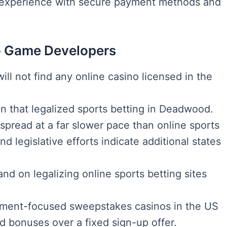
 experience with secure payment methods and
no Game Developers
ill not find any online casino licensed in the
ion that legalized sports betting in Deadwood.
spread at a far slower pace than online sports
d legislative efforts indicate additional states
and on legalizing online sports betting sites
ement-focused sweepstakes casinos in the US
ed bonuses over a fixed sign-up offer.