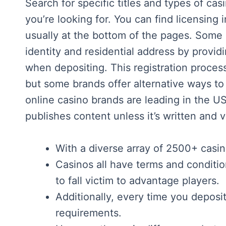
Search for specific titles and types of ca
you’re looking for. You can find licensing
usually at the bottom of the pages. Some 
identity and residential address by providin
when depositing. This registration process
but some brands offer alternative ways to
online casino brands are leading in the 
publishes content unless it’s written and v
With a diverse array of 2500+ casino
Casinos all have terms and conditio
to fall victim to advantage players.
Additionally, every time you deposi
requirements.