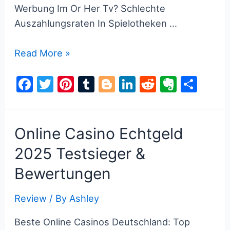
Werbung Im Or Her Tv? Schlechte
Auszahlungsraten In Spielotheken …
“Internet
Read More »
Casino
F
T
Pi
T
Bl
Li
R
E
S
Deutschland:
a
w
nt
u
o
n
e
v
h
Top
Anbieter
c
itt
er
m
g
k
d
er
ar
2026
e
er
e
bl
g
e
di
n
e
Online Casino Echtgeld
Im
b
st
r
er
dI
t
ot
2025 Testsieger &
Test
o
n
e
Bewertungen
o
k
Review
/ By
Ashley
Beste Online Casinos Deutschland: Top