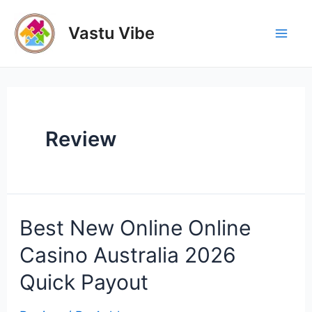
Skip
to
Vastu Vibe
Mai
content
Men
Review
Best New Online Online
Casino Australia 2026
Quick Payout