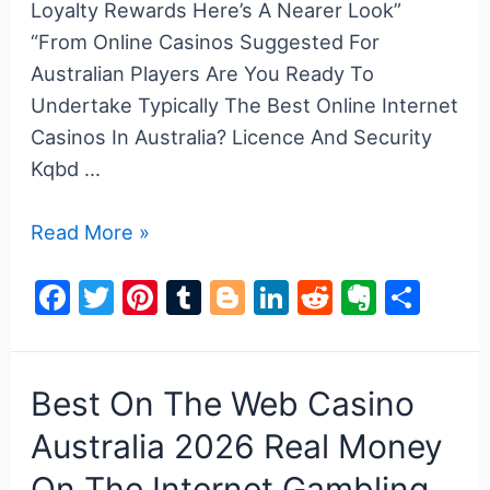
Loyalty Rewards Here’s A Nearer Look”
“From Online Casinos Suggested For
Australian Players Are You Ready To
Undertake Typically The Best Online Internet
Casinos In Australia? Licence And Security
Kqbd …
Best
Read More »
Online
F
T
Pi
T
Bl
Li
R
E
S
Casino
a
w
nt
u
o
n
e
v
h
Australia
Legality,
c
itt
er
m
g
k
d
er
ar
Pokies
e
er
e
bl
g
e
di
n
e
Best On The Web Casino
&
b
st
r
er
dI
t
ot
Australia 2026 Real Money
Player
o
n
e
On The Internet Gambling
Safety