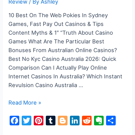
Review
/ By
Ashley
10 Best On The Web Pokies In Sydney
Games, Fast Pay Out Casinos & Tips
Content Myths & 1″ “Truth About Casino
Games What Are The Particular Best
Bonuses From Australian Online Casinos?
Best No Kyc Casino Australia 2026: Quick
Comparison Can I Actually Play Online
Internet Casinos In Australia? Which Instant
Revulsion Casino Australia …
Best
Read More »
New
F
T
Pi
T
Bl
Li
R
E
S
Online
a
w
nt
u
o
n
e
v
h
Online