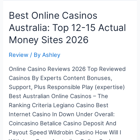
Casino
c
itt
er
m
g
k
d
er
ar
Australia
e
er
e
bl
g
e
di
n
e
Best Online Casinos
2026
b
st
r
er
dI
t
ot
Australia: Top 12-15 Actual
Quick
o
n
e
Money Sites 2026
Payout
o
k
Review
/ By
Ashley
Online Casino Reviews 2026 Top Reviewed
Casinos By Experts Content Bonuses,
Support, Plus Responsible Play (expertise)
Best Australian Online Casinos – The
Ranking Criteria Legiano Casino Best
Internet Casino In Down Under Overall:
Coincasino Betalice Casino Deposit And
Payout Speed Wildrobin Casino How Will I