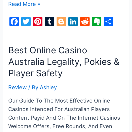
“Ideal
Read More »
Online
F
T
Pi
T
Bl
Li
R
E
S
Casinos
a
w
nt
u
o
n
e
v
h
Sydney:
Top
c
itt
er
m
g
k
d
er
ar
Aussie
e
er
e
bl
g
e
di
n
e
Best Online Casino
Betting
b
st
r
er
dI
t
ot
Australia Legality, Pokies &
Sites
o
n
e
Player Safety
2026
o
k
Review
/ By
Ashley
Our Guide To The Most Effective Online
Casinos Intended For Australian Players
Content Payid And On The Internet Casinos
Welcome Offers, Free Rounds, And Even