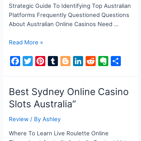
Strategic Guide To Identifying Top Australian
Platforms Frequently Questioned Questions
About Australian Online Casinos Need …
Best
Read More »
Australian
F
T
Pi
T
Bl
Li
R
E
S
On
a
w
nt
u
o
n
e
v
h
Line
Casino
c
itt
er
m
g
k
d
er
ar
Sites
e
er
e
bl
g
e
di
n
e
Best Sydney Online Casino
2026
b
st
r
er
dI
t
ot
Slots Australia”
Foreign
o
n
e
Online
o
Review
/ By
Ashley
Casinos
k
Where To Learn Live Roulette Online