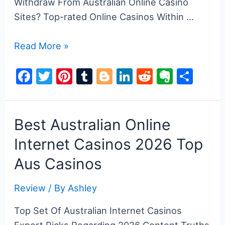
Withdraw From Australian Online Casino
Sites? Top-rated Online Casinos Within …
Best
Read More »
Online
F
T
Pi
T
Bl
Li
R
E
S
Casinos
a
w
nt
u
o
n
e
v
h
Australia:
Top
c
itt
er
m
g
k
d
er
ar
12-
e
er
e
bl
g
e
di
n
e
Best Australian Online
15
b
st
r
er
dI
t
ot
Internet Casinos 2026 Top
Actual
o
n
e
Aus Casinos
Money
o
Sites
k
Review
/ By
Ashley
2026
Top Set Of Australian Internet Casinos