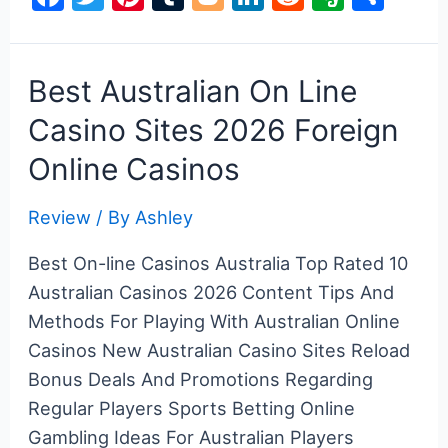
a
w
nt
u
o
n
e
v
h
Web
Casino
c
itt
er
m
g
k
d
er
ar
Australia
e
er
e
bl
g
e
di
n
e
Best Australian On Line
2026
b
st
r
er
dI
t
ot
Casino Sites 2026 Foreign
Real
o
n
e
Online Casinos
Money
o
On
k
Review
/ By
Ashley
The
Internet
Best On-line Casinos Australia Top Rated 10
Gambling
Australian Casinos 2026 Content Tips And
Methods For Playing With Australian Online
Casinos New Australian Casino Sites Reload
Bonus Deals And Promotions Regarding
Regular Players Sports Betting Online
Gambling Ideas For Australian Players