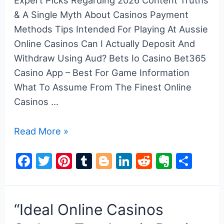
Expert Picks Regarding 2026 Content Truths
& A Single Myth About Casinos Payment
Methods Tips Intended For Playing At Aussie
Online Casinos Can I Actually Deposit And
Withdraw Using Aud? Bets Io Casino Bet365
Casino App – Best For Game Information
What To Assume From The Finest Online
Casinos …
Best
Read More »
Australian
F
T
Pi
T
Bl
Li
R
E
S
Online
a
w
nt
u
o
n
e
v
h
Internet
Casinos
c
itt
er
m
g
k
d
er
ar
2026
e
er
e
bl
g
e
di
n
e
“Ideal Online Casinos
Top