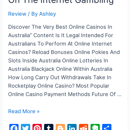
o
k
Review
/ By
Ashley
Discover The Very Best Online Casinos In
Australia” Content Is It Legal Intended For
Australians To Perform At Online Internet
Casinos? Reload Bonuses Online Pokies And
Slots Inside Australia Online Lotteries In
Australia Blackjack Online Within Australia
How Long Carry Out Withdrawals Take In
Rocketplay Online Casino? Most Popular
Online Casino Payment Methods Future Of …
Best
Read More »
On
F
T
Pi
T
Bl
Li
R
E
S
The