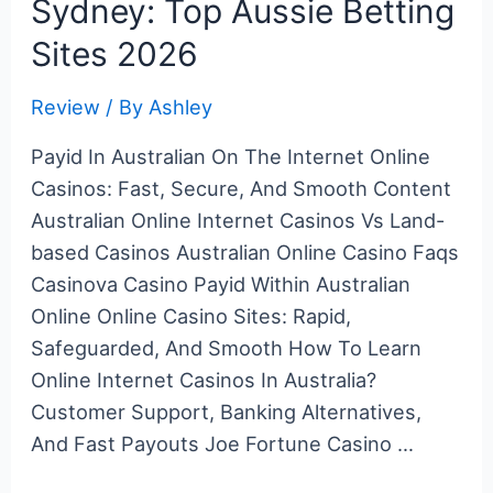
b
st
r
er
dI
t
ot
Sydney: Top Aussie Betting
Aus
o
n
e
Sites 2026
Casinos
o
k
Review
/ By
Ashley
Payid In Australian On The Internet Online
Casinos: Fast, Secure, And Smooth Content
Australian Online Internet Casinos Vs Land-
based Casinos Australian Online Casino Faqs
Casinova Casino Payid Within Australian
Online Online Casino Sites: Rapid,
Safeguarded, And Smooth How To Learn
Online Internet Casinos In Australia?
Customer Support, Banking Alternatives,
And Fast Payouts Joe Fortune Casino …