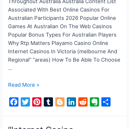
Throughout Australia Australia Content List
Associated With Best Online Casinos For
Australian Participants 2026 Popular Online
Games At Australian On The Web Casinos
Popular Bonus Types For Australian Players
Why Rtp Matters Playamo Casino Online
Internet Casinos In Victoria (melbourne And
Regional” “areas) How To Be Able To Choose
…
Best
Read More »
Sydney
F
T
Pi
T
Bl
Li
R
E
S
Online
a
w
nt
u
o
n
e
v
h
Casino
Slots
c
itt
er
m
g
k
d
er
ar
Australia”