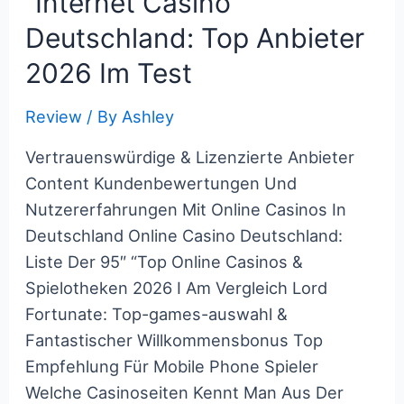
e
er
e
bl
g
e
di
n
e
“Internet Casino
b
st
r
er
dI
t
ot
Deutschland: Top Anbieter
o
n
e
2026 Im Test
o
k
Review
/ By
Ashley
Vertrauenswürdige & Lizenzierte Anbieter
Content Kundenbewertungen Und
Nutzererfahrungen Mit Online Casinos In
Deutschland Online Casino Deutschland:
Liste Der 95″ “Top Online Casinos &
Spielotheken 2026 I Am Vergleich Lord
Fortunate: Top-games-auswahl &
Fantastischer Willkommensbonus Top
Empfehlung Für Mobile Phone Spieler
Welche Casinoseiten Kennt Man Aus Der