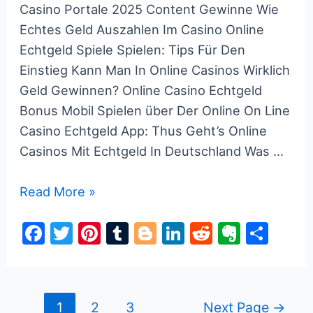
Casino Portale 2025 Content Gewinne Wie
Echtes Geld Auszahlen Im Casino Online
Echtgeld Spiele Spielen: Tips Für Den
Einstieg Kann Man In Online Casinos Wirklich
Geld Gewinnen? Online Casino Echtgeld
Bonus Mobil Spielen über Der Online On Line
Casino Echtgeld App: Thus Geht’s Online
Casinos Mit Echtgeld In Deutschland Was …
Online
Read More »
Casino
F
T
Pi
T
Bl
Li
R
E
S
Echtgeld
a
w
nt
u
o
n
e
v
h
2025
Testsieger
c
itt
er
m
g
k
d
er
ar
&
e
er
e
bl
g
e
di
n
e
Posts
1
2
3
Next Page
→
Bewertungen