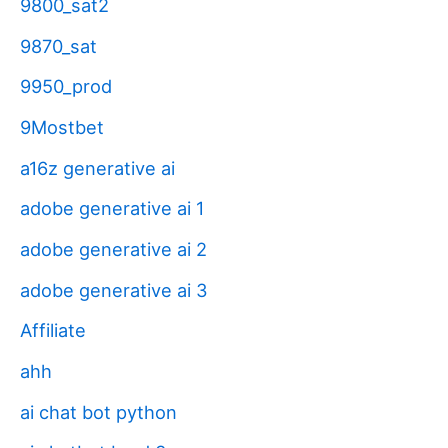
9800_sat2
9870_sat
9950_prod
9Mostbet
a16z generative ai
adobe generative ai 1
adobe generative ai 2
adobe generative ai 3
Affiliate
ahh
ai chat bot python