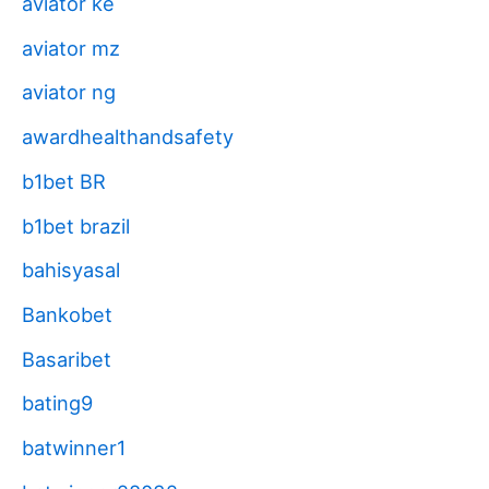
aviator ke
aviator mz
aviator ng
awardhealthandsafety
b1bet BR
b1bet brazil
bahisyasal
Bankobet
Basaribet
bating9
batwinner1