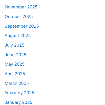
November 2025
October 2025
September 2025
August 2025
July 2025
June 2025
May 2025
April 2025
March 2025
February 2025
January 2025