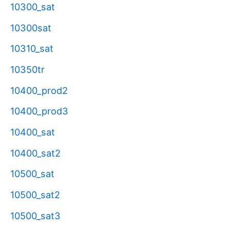
10300_sat
10300sat
10310_sat
10350tr
10400_prod2
10400_prod3
10400_sat
10400_sat2
10500_sat
10500_sat2
10500_sat3