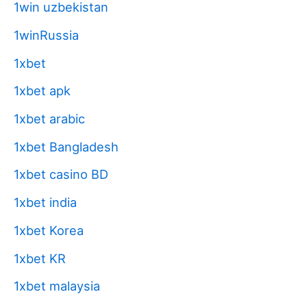
1win uzbekistan
1winRussia
1xbet
1xbet apk
1xbet arabic
1xbet Bangladesh
1xbet casino BD
1xbet india
1xbet Korea
1xbet KR
1xbet malaysia