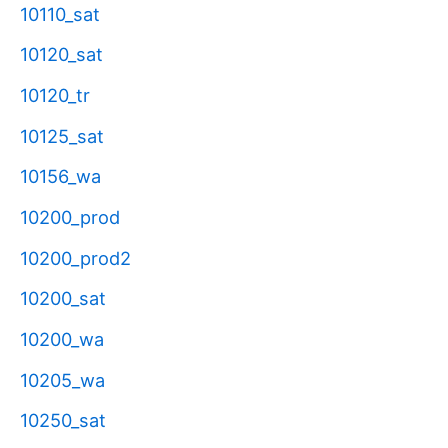
10110_sat
10120_sat
10120_tr
10125_sat
10156_wa
10200_prod
10200_prod2
10200_sat
10200_wa
10205_wa
10250_sat