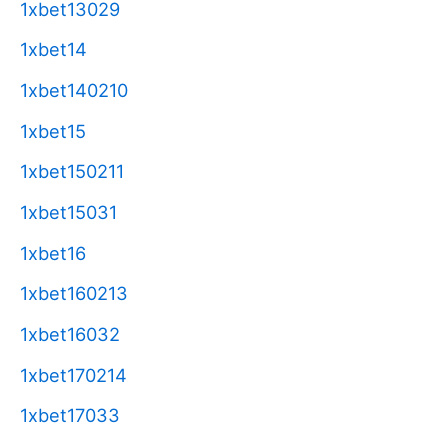
1xbet13029
1xbet14
1xbet140210
1xbet15
1xbet150211
1xbet15031
1xbet16
1xbet160213
1xbet16032
1xbet170214
1xbet17033