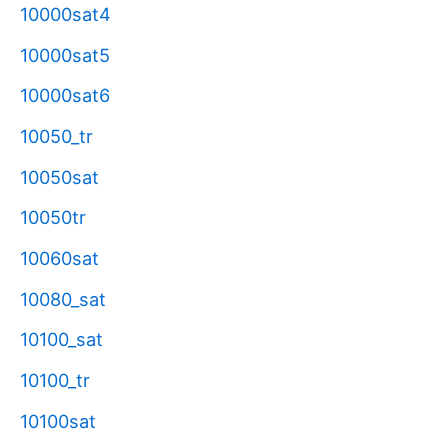
10000sat4
10000sat5
10000sat6
10050_tr
10050sat
10050tr
10060sat
10080_sat
10100_sat
10100_tr
10100sat