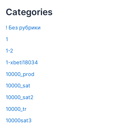
Categories
! Без рубрики
1
1-2
1-xbeti18034
10000_prod
10000_sat
10000_sat2
10000_tr
10000sat3