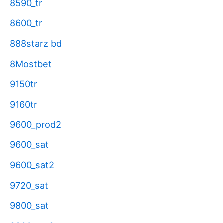
8590_tr
8600_tr
888starz bd
8Mostbet
9150tr
9160tr
9600_prod2
9600_sat
9600_sat2
9720_sat
9800_sat