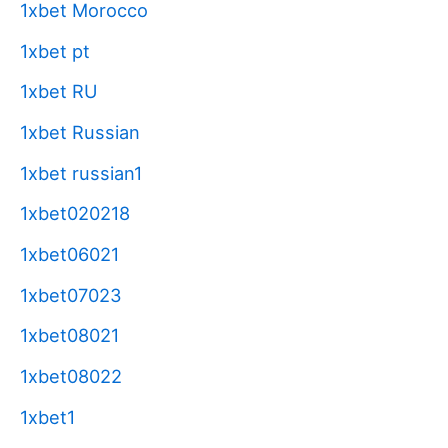
1xbet Morocco
1xbet pt
1xbet RU
1xbet Russian
1xbet russian1
1xbet020218
1xbet06021
1xbet07023
1xbet08021
1xbet08022
1xbet1