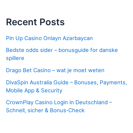
o
k
Recent Posts
Pin Up Casino Onlayn Azərbaycan
Bedste odds sider – bonusguide for danske
spillere
Drago Bet Casino – wat je moet weten
DivaSpin Australia Guide – Bonuses, Payments,
Mobile App & Security
CrownPlay Casino Login in Deutschland –
Schnell, sicher & Bonus‑Check