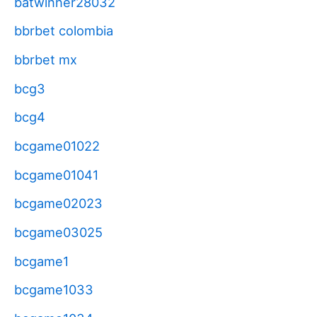
batwinner28032
bbrbet colombia
bbrbet mx
bcg3
bcg4
bcgame01022
bcgame01041
bcgame02023
bcgame03025
bcgame1
bcgame1033