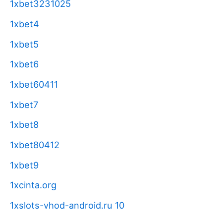
1xbet3231025
1xbet4
1xbet5
1xbet6
1xbet60411
1xbet7
1xbet8
1xbet80412
1xbet9
1xcinta.org
1xslots-vhod-android.ru 10