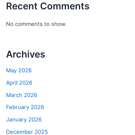
Recent Comments
No comments to show.
Archives
May 2026
April 2026
March 2026
February 2026
January 2026
December 2025