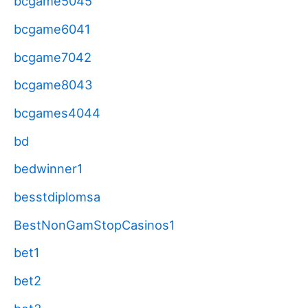
bcgame5045
bcgame6041
bcgame7042
bcgame8043
bcgames4044
bd
bedwinner1
besstdiplomsa
BestNonGamStopCasinos1
bet1
bet2