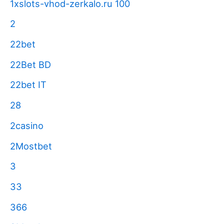
1xslots-vhod-zerkalo.ru 100
2
22bet
22Bet BD
22bet IT
28
2casino
2Mostbet
3
33
366