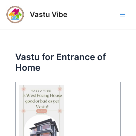
Skip
to
Vastu Vibe
Mai
content
Men
Vastu for Entrance of
Home