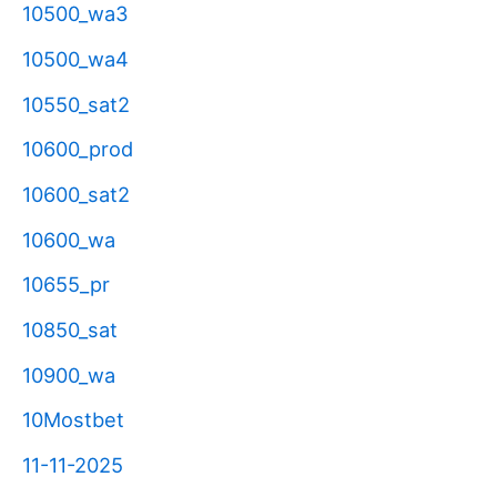
10500_wa3
10500_wa4
10550_sat2
10600_prod
10600_sat2
10600_wa
10655_pr
10850_sat
10900_wa
10Mostbet
11-11-2025