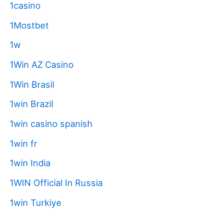
1casino
1Mostbet
1w
1Win AZ Casino
1Win Brasil
1win Brazil
1win casino spanish
1win fr
1win India
1WIN Official In Russia
1win Turkiye