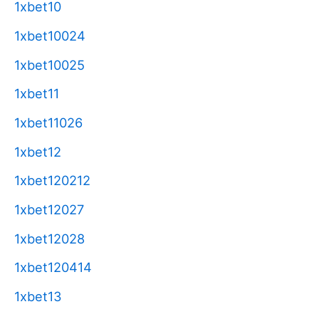
1xbet10
1xbet10024
1xbet10025
1xbet11
1xbet11026
1xbet12
1xbet120212
1xbet12027
1xbet12028
1xbet120414
1xbet13