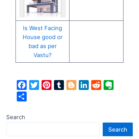
Is West Facing
House good or
bad as per
Vastu?
F
T
Pi
T
Bl
Li
R
E
a
w
nt
u
o
n
e
v
S
c
itt
er
m
g
k
d
er
h
e
er
e
bl
g
e
di
n
ar
Search
b
st
r
er
dI
t
ot
e
Search
o
n
e