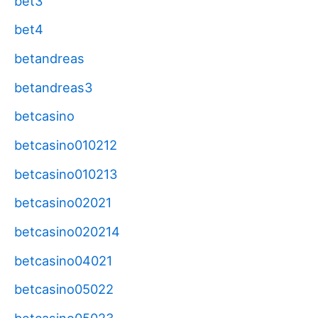
bet3
bet4
betandreas
betandreas3
betcasino
betcasino010212
betcasino010213
betcasino02021
betcasino020214
betcasino04021
betcasino05022