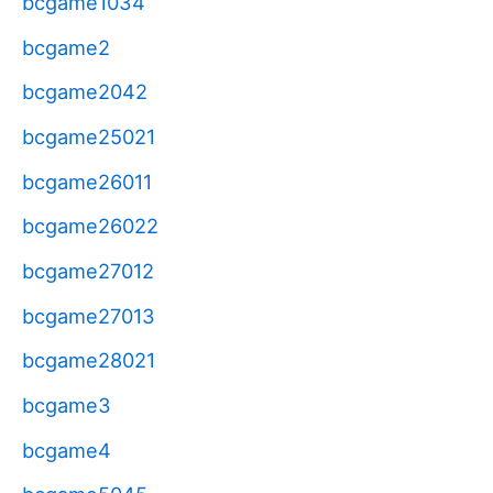
bcgame1034
bcgame2
bcgame2042
bcgame25021
bcgame26011
bcgame26022
bcgame27012
bcgame27013
bcgame28021
bcgame3
bcgame4