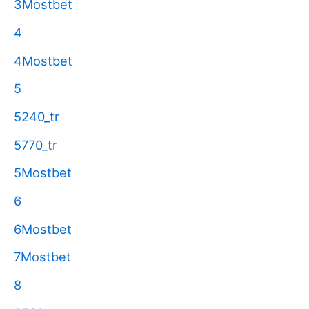
3Mostbet
4
4Mostbet
5
5240_tr
5770_tr
5Mostbet
6
6Mostbet
7Mostbet
8