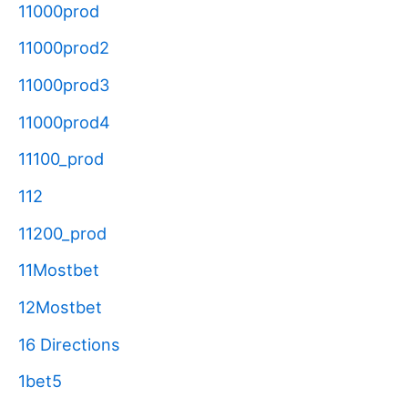
11000prod
11000prod2
11000prod3
11000prod4
11100_prod
112
11200_prod
11Mostbet
12Mostbet
16 Directions
1bet5