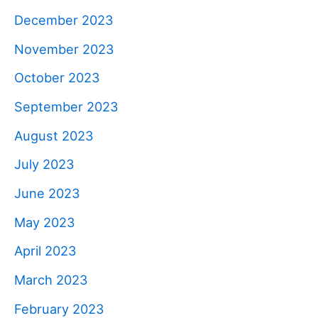
December 2023
November 2023
October 2023
September 2023
August 2023
July 2023
June 2023
May 2023
April 2023
March 2023
February 2023