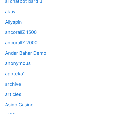
ai chatbot bard 3
aktivi
Allyspin
ancorallZ 1500
ancorallZ 2000
Andar Bahar Demo
anonymous
apoteka1
archive
articles
Asino Casino