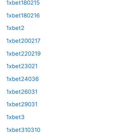
1xbet180215
1xbet180216
1xbet2
1xbet200217
1xbet220219
1xbet23021
1xbet24036
1xbet26031
1xbet29031
1xbet3
1xbet310310