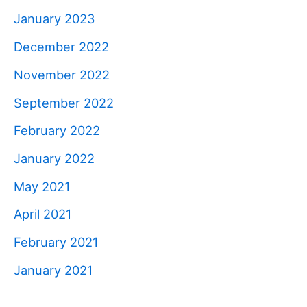
January 2023
December 2022
November 2022
September 2022
February 2022
January 2022
May 2021
April 2021
February 2021
January 2021