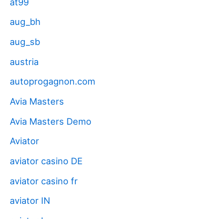
at99
aug_bh
aug_sb
austria
autoprogagnon.com
Avia Masters
Avia Masters Demo
Aviator
aviator casino DE
aviator casino fr
aviator IN