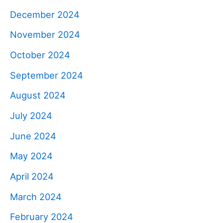
December 2024
November 2024
October 2024
September 2024
August 2024
July 2024
June 2024
May 2024
April 2024
March 2024
February 2024