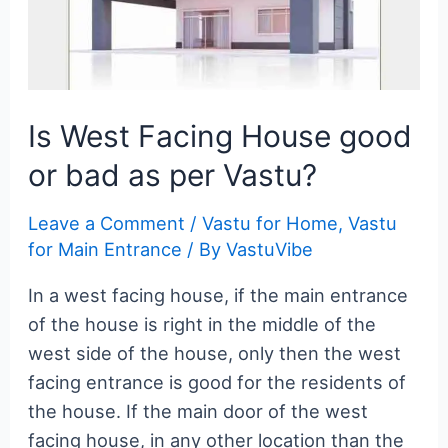
Is West Facing House good
or bad as per Vastu?
Leave a Comment
/
Vastu for Home
,
Vastu
for Main Entrance
/ By
VastuVibe
In a west facing house, if the main entrance
of the house is right in the middle of the
west side of the house, only then the west
facing entrance is good for the residents of
the house. If the main door of the west
facing house, in any other location than the