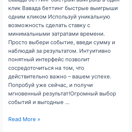
клик Вавада беттинг быстрые выигрыши
одним кликом Используй уникальную
возможность сделать ставку с
минимальными затратами времени.
Просто выбери событие, введи сумму и
наблюдай за результатом. Интуитивно
понятный интерфейс позволит
сосредоточиться на том, что
действительно важно – вашем успехе.
Попробуй уже сейчас, и получи
мгновенный результат!Огромный выбор
событий и выгодные …
Vavada
Read More »
Casino