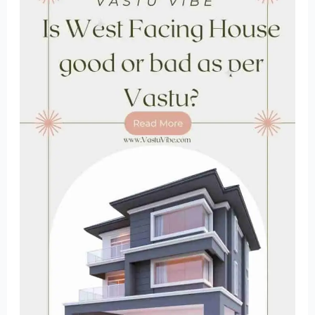
b
st
r
er
dI
t
ot
West
o
n
e
Direction
o
Ideal?
k