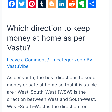
F
T
Pi
T
Bl
Li
R
E
S
a
w
nt
u
o
n
e
v
h
c
itt
er
m
g
k
d
er
ar
e
er
e
bl
g
e
di
n
e
Which direction to keep
b
st
r
er
dI
t
ot
money at home as per
o
n
e
Vastu?
o
k
Leave a Comment
/
Uncategorized
/ By
VastuVibe
As per vastu, the best directions to keep
money or safe at home so that it is stable
are : West-South-West (WSW) is the
direction between West and South-West.
West-South-West is the direction for