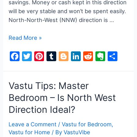
savings. Money or cash kept in this direction
will be very stable and won’t be spent easily.
North-North-West (NNW) direction is …
Which
Read More »
direction
F
T
Pi
T
Bl
Li
R
E
S
to
a
w
nt
u
o
n
e
v
h
keep
money
c
itt
er
m
g
k
d
er
ar
at
e
er
e
bl
g
e
di
n
e
Vastu Tips: Master
home
b
st
r
er
dI
t
ot
Bedroom – Is North West
as
o
n
e
Direction Ideal?
per
o
Vastu?
k
Leave a Comment
/
Vastu for Bedroom
,
Vastu for Home
/ By
VastuVibe