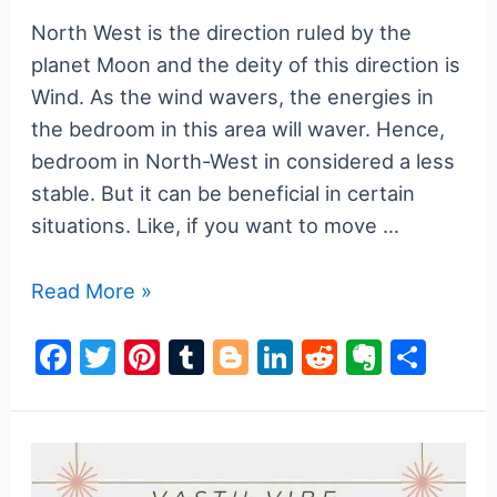
North West is the direction ruled by the
planet Moon and the deity of this direction is
Wind. As the wind wavers, the energies in
the bedroom in this area will waver. Hence,
bedroom in North-West in considered a less
stable. But it can be beneficial in certain
situations. Like, if you want to move …
Vastu
Read More »
Tips:
F
T
Pi
T
Bl
Li
R
E
S
Master
a
w
nt
u
o
n
e
v
h
Bedroom
–
c
itt
er
m
g
k
d
er
ar
Is
e
er
e
bl
g
e
di
n
e
North