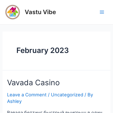
Skip
to
Vastu Vibe
Mai
content
Men
February 2023
Vavada Casino
Leave a Comment
/
Uncategorized
/ By
Ashley
Вавада беттинг быстрый выигрыш в один