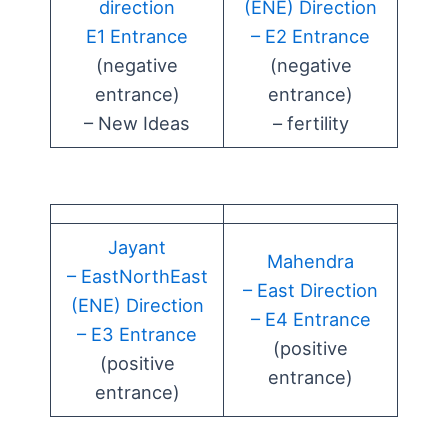
direction
(ENE) Direction
E1 Entrance
– E2 Entrance
(negative
(negative
entrance)
entrance)
– New Ideas
– fertility
Jayant
Mahendra
– EastNorthEast
– East Direction
(ENE) Direction
– E4 Entrance
– E3 Entrance
(positive
(positive
entrance)
entrance)