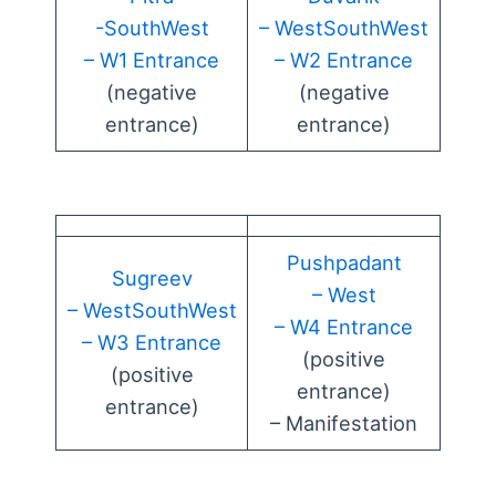
-SouthWest
– WestSouthWest
– W1 Entrance
– W2 Entrance
(negative
(negative
entrance)
entrance)
Pushpadant
Sugreev
– West
– WestSouthWest
– W4 Entrance
– W3 Entrance
(positive
(positive
entrance)
entrance)
– Manifestation