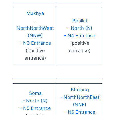
Mukhya
–
Bhallat
NorthNorthWest
– North (N)
(NNW)
– N4 Entrance
– N3 Entrance
(positive
(positive
entrance)
entrance)
Bhujang
Soma
– NorthNorthEast
– North (N)
(NNE)
– N5 Entrance
– N6 Entrance