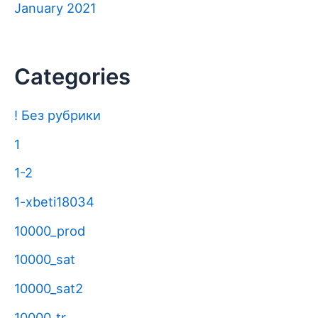
January 2021
Categories
! Без рубрики
1
1-2
1-xbeti18034
10000_prod
10000_sat
10000_sat2
10000_tr