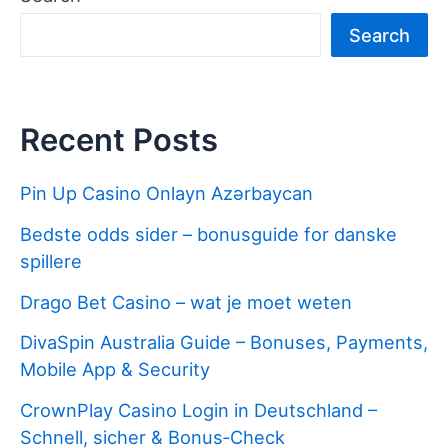
b
st
r
er
dI
t
ot
e
Search
o
n
e
o
k
Recent Posts
Pin Up Casino Onlayn Azərbaycan
Bedste odds sider – bonusguide for danske
spillere
Drago Bet Casino – wat je moet weten
DivaSpin Australia Guide – Bonuses, Payments,
Mobile App & Security
CrownPlay Casino Login in Deutschland –
Schnell, sicher & Bonus‑Check