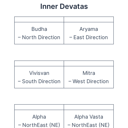
Inner Devatas
Budha
Aryama
– North Direction
– East Direction
Vivisvan
Mitra
– South Direction
– West Direction
Alpha
Alpha Vasta
– NorthEast (NE)
– NorthEast (NE)