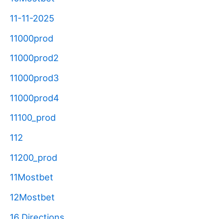
11-11-2025
11000prod
11000prod2
11000prod3
11000prod4
11100_prod
112
11200_prod
11Mostbet
12Mostbet
16 Directions