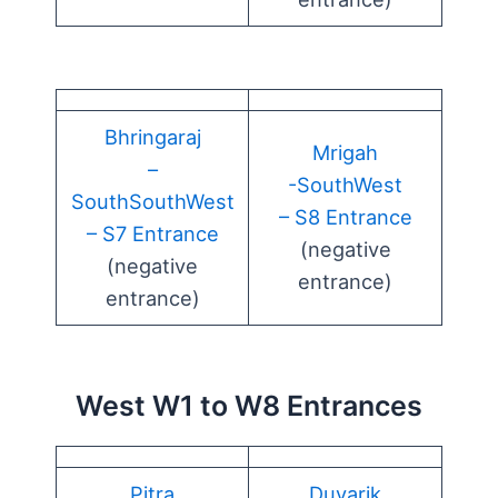
Bhringaraj
Mrigah
–
-SouthWest
SouthSouthWest
– S8 Entrance
– S7 Entrance
(negative
(negative
entrance)
entrance)
West W1 to W8 Entrances
Pitra
Duvarik