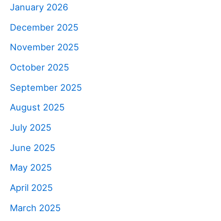
January 2026
December 2025
November 2025
October 2025
September 2025
August 2025
July 2025
June 2025
May 2025
April 2025
March 2025