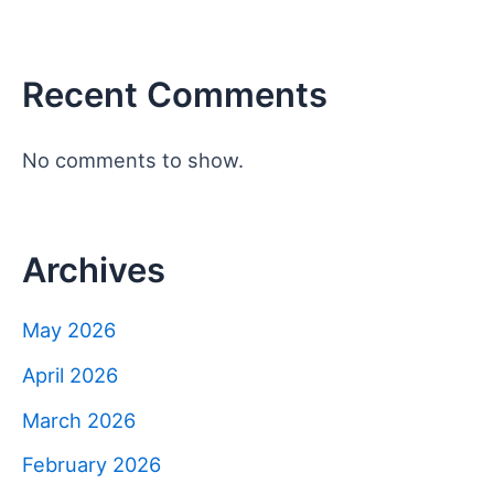
Recent Comments
No comments to show.
Archives
May 2026
April 2026
March 2026
February 2026