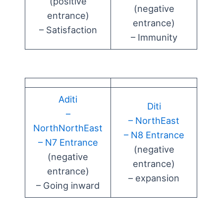
(positive
(negative
entrance)
entrance)
– Satisfaction
– Immunity
Aditi
Diti
–
– NorthEast
NorthNorthEast
– N8 Entrance
– N7 Entrance
(negative
(negative
entrance)
entrance)
– expansion
– Going inward