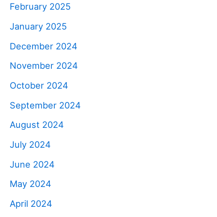
February 2025
January 2025
December 2024
November 2024
October 2024
September 2024
August 2024
July 2024
June 2024
May 2024
April 2024