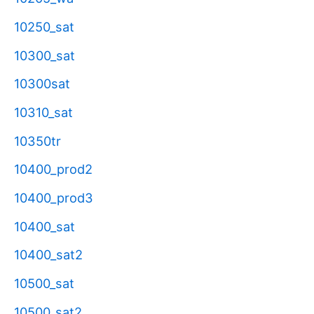
10250_sat
10300_sat
10300sat
10310_sat
10350tr
10400_prod2
10400_prod3
10400_sat
10400_sat2
10500_sat
10500_sat2