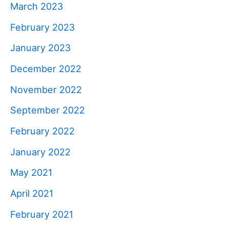
March 2023
February 2023
January 2023
December 2022
November 2022
September 2022
February 2022
January 2022
May 2021
April 2021
February 2021