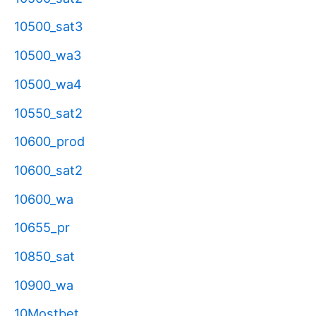
10500_sat3
10500_wa3
10500_wa4
10550_sat2
10600_prod
10600_sat2
10600_wa
10655_pr
10850_sat
10900_wa
10Mostbet