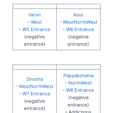
Varun
Asur
– West
– WestNorthWest
– W5 Entrance
– W6 Entrance
(negative
(negative
entrance)
entrance)
Papyakshama
Shosha
– NorthWest
– WestNorthWest
– W8 Entrance
– W7 Entrance
(negative
(negative
entrance)
entrance)
– Addictions