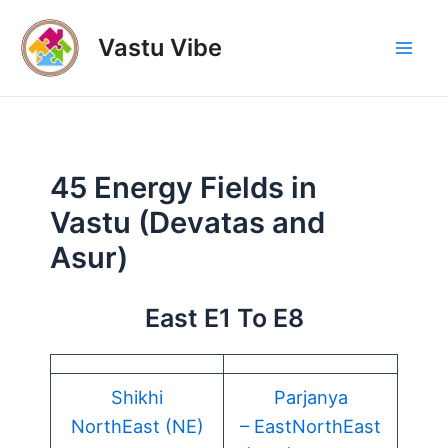
Skip
to
Vastu Vibe
Mai
content
Men
45 Energy Fields in
Vastu (Devatas and
Asur)
East E1 To E8
Shikhi
Parjanya
NorthEast (NE)
– EastNorthEast