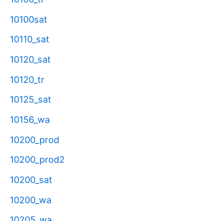
10100sat
10110_sat
10120_sat
10120_tr
10125_sat
10156_wa
10200_prod
10200_prod2
10200_sat
10200_wa
10205_wa