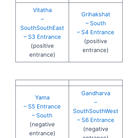
Vitatha
Grihakshat
–
– South
SouthSouthEast
– S4 Entrance
– S3 Entrance
(positive
(positive
entrance)
entrance)
Gandharva
Yama
–
– S5 Entrance
SouthSouthWest
– South
– S6 Entrance
(negative
(negative
entrance)
entrance)