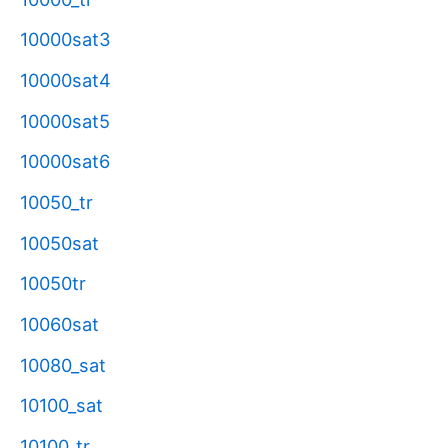
10000sat3
10000sat4
10000sat5
10000sat6
10050_tr
10050sat
10050tr
10060sat
10080_sat
10100_sat
10100_tr