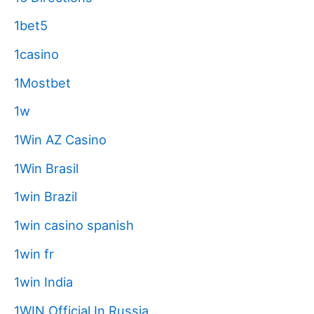
1bet5
1casino
1Mostbet
1w
1Win AZ Casino
1Win Brasil
1win Brazil
1win casino spanish
1win fr
1win India
1WIN Official In Russia