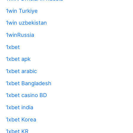
1win Turkiye
1win uzbekistan
1winRussia
1xbet
1xbet apk
1xbet arabic
1xbet Bangladesh
1xbet casino BD
1xbet india
1xbet Korea
1xbet KR