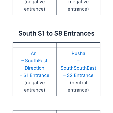
(negative
(negative
entrance)
entrance)
South S1 to S8 Entrances
Anil
Pusha
– SouthEast
–
Direction
SouthSouthEast
– S1 Entrance
– S2 Entrance
(negative
(neutral
entrance)
entrance)