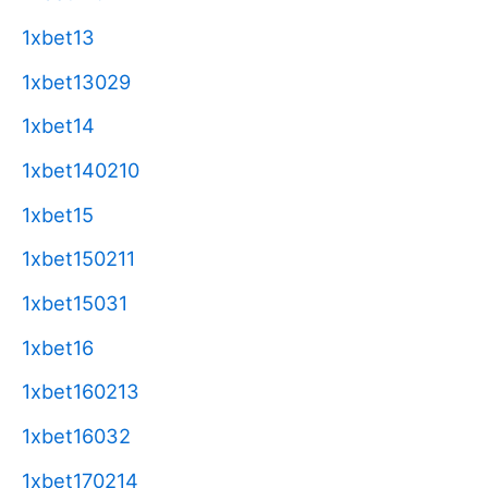
1xbet13
1xbet13029
1xbet14
1xbet140210
1xbet15
1xbet150211
1xbet15031
1xbet16
1xbet160213
1xbet16032
1xbet170214