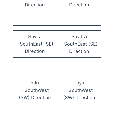
Direction
Direction
Savita
Savitra
– SouthEast (SE)
– SouthEast (SE)
Direction
Direction
Indra
Jaya
– SouthWest
– SouthWest
(SW) Direction
(SW) Direction