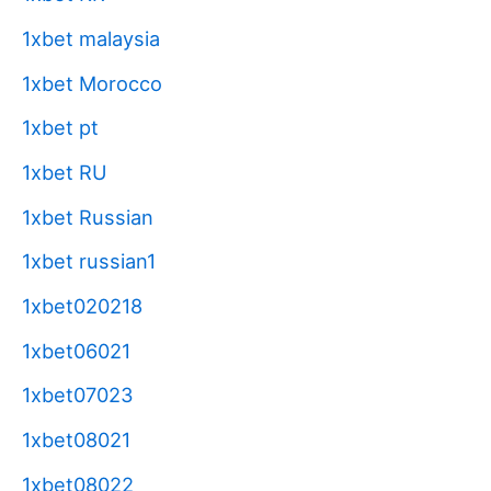
1xbet malaysia
1xbet Morocco
1xbet pt
1xbet RU
1xbet Russian
1xbet russian1
1xbet020218
1xbet06021
1xbet07023
1xbet08021
1xbet08022