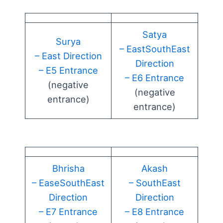
Satya
Surya
– EastSouthEast
– East Direction
Direction
– E5 Entrance
– E6 Entrance
(negative
(negative
entrance)
entrance)
Bhrisha
Akash
– EaseSouthEast
– SouthEast
Direction
Direction
– E7 Entrance
– E8 Entrance