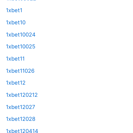
1xbet1
1xbet10
1xbet10024
1xbet10025
1xbet11
1xbet11026
1xbet12
1xbet120212
1xbet12027
1xbet12028
1xbet120414