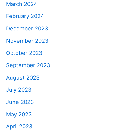
March 2024
February 2024
December 2023
November 2023
October 2023
September 2023
August 2023
July 2023
June 2023
May 2023
April 2023