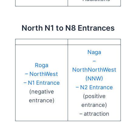
North N1 to N8 Entrances
Naga
–
Roga
NorthNorthWest
– NorthWest
(NNW)
– N1 Entrance
– N2 Entrance
(negative
(positive
entrance)
entrance)
– attraction