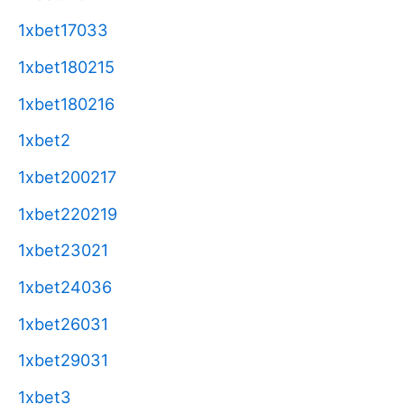
1xbet17033
1xbet180215
1xbet180216
1xbet2
1xbet200217
1xbet220219
1xbet23021
1xbet24036
1xbet26031
1xbet29031
1xbet3