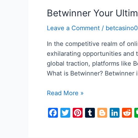
Betwinner Your Ulti
Leave a Comment
/
betcasino
In the competitive realm of onl
exhilarating opportunities and 
global traction, platforms like 
What is Betwinner? Betwinner i
Betwinner
Read More »
Your
F
T
Pi
T
Bl
Li
R
Ultimate
a
w
nt
u
o
n
e
Online
c
itt
er
m
g
k
d
Betting