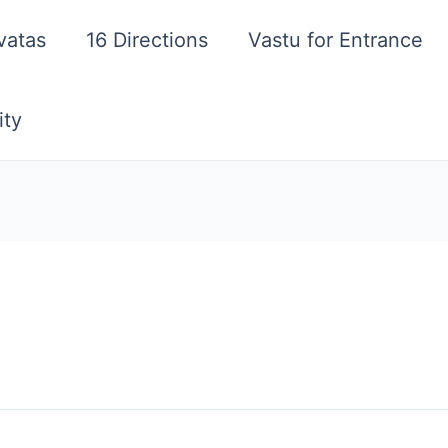
vatas
16 Directions
Vastu for Entrance
ity