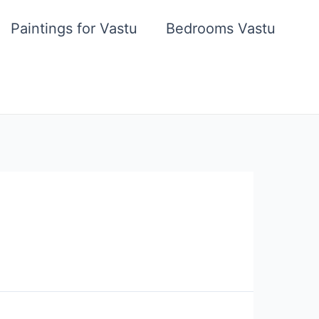
Paintings for Vastu
Bedrooms Vastu