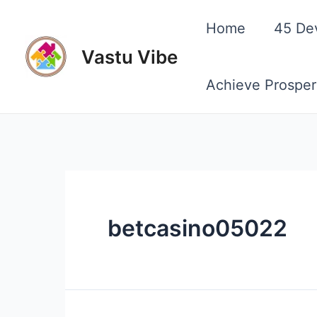
Skip
Home
45 De
to
Vastu Vibe
content
Achieve Prosper
betcasino05022