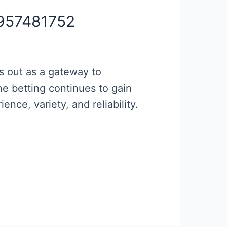
1957481752
ds out as a gateway to
ne betting continues to gain
ence, variety, and reliability.