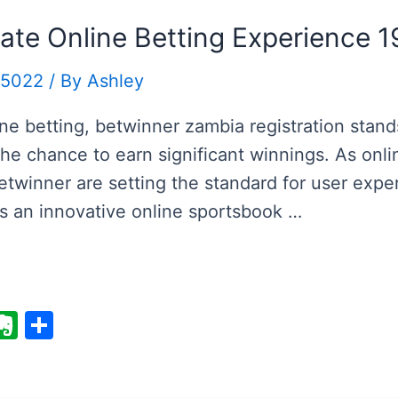
mate Online Betting Experience 
05022
/ By
Ashley
ine betting, betwinner zambia registration stan
the chance to earn significant winnings. As onli
Betwinner are setting the standard for user experi
s an innovative online sportsbook …
E
S
v
h
er
ar