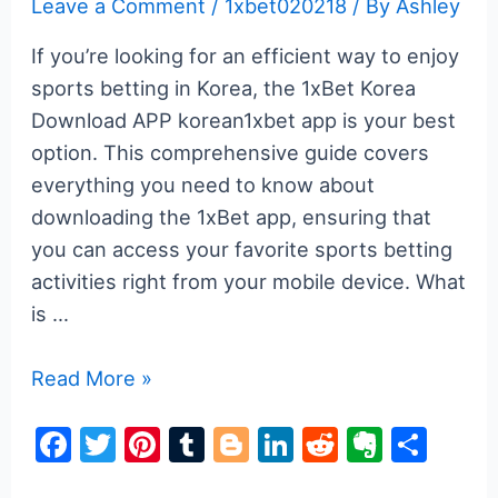
Leave a Comment
/
1xbet020218
/ By
Ashley
If you’re looking for an efficient way to enjoy
sports betting in Korea, the 1xBet Korea
Download APP korean1xbet app is your best
option. This comprehensive guide covers
everything you need to know about
downloading the 1xBet app, ensuring that
you can access your favorite sports betting
activities right from your mobile device. What
is …
1xBet
Read More »
Korea
F
T
Pi
T
Bl
Li
R
E
S
Download
a
w
nt
u
o
n
e
v
h
APP