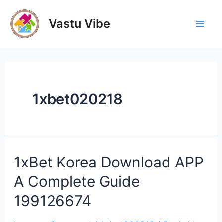
Skip
to
Vastu Vibe
Mai
content
Men
1xbet020218
1xBet Korea Download APP
A Complete Guide
199126674