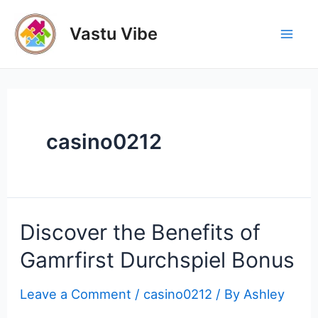
Skip
to
Vastu Vibe
Mai
content
Men
casino0212
Discover the Benefits of
Gamrfirst Durchspiel Bonus
Leave a Comment
/
casino0212
/ By
Ashley