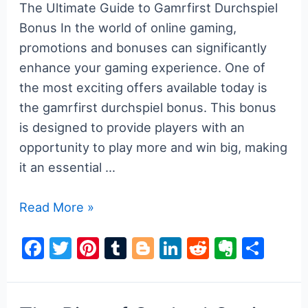
The Ultimate Guide to Gamrfirst Durchspiel
Bonus In the world of online gaming,
promotions and bonuses can significantly
enhance your gaming experience. One of
the most exciting offers available today is
the gamrfirst durchspiel bonus. This bonus
is designed to provide players with an
opportunity to play more and win big, making
it an essential …
Discover
Read More »
the
F
T
Pi
T
Bl
Li
R
E
S
Benefits
a
w
nt
u
o
n
e
v
h
of
Gamrfirst
c
itt
er
m
g
k
d
er
ar
Durchspiel