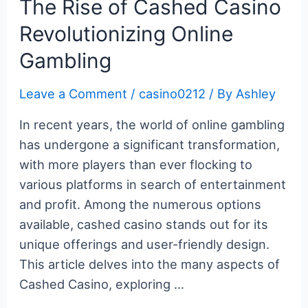
e
er
e
bl
g
e
di
n
e
The Rise of Cashed Casino
Bonus
b
st
r
er
dI
t
ot
Revolutionizing Online
o
n
e
Gambling
o
k
Leave a Comment
/
casino0212
/ By
Ashley
In recent years, the world of online gambling
has undergone a significant transformation,
with more players than ever flocking to
various platforms in search of entertainment
and profit. Among the numerous options
available, cashed casino stands out for its
unique offerings and user-friendly design.
This article delves into the many aspects of
Cashed Casino, exploring …