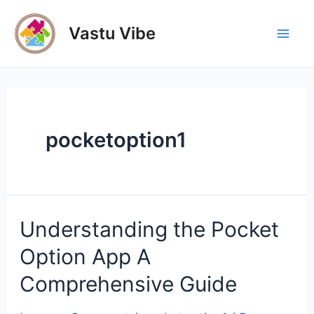
Skip
to
Vastu Vibe
Mai
content
Men
pocketoption1
Understanding the Pocket
Option App A
Comprehensive Guide