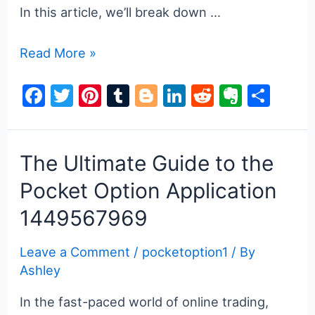
In this article, we’ll break down …
Pocket
Read More »
Option
F
T
Pi
T
Bl
Li
R
E
S
Bonus
a
w
nt
u
o
n
e
v
h
Your
Guide
c
itt
er
m
g
k
d
er
ar
to
e
er
e
bl
g
e
di
n
e
The Ultimate Guide to the
Earning
b
st
r
er
dI
t
ot
Pocket Option Application
More
o
n
e
1449567969
o
k
Leave a Comment
/
pocketoption1
/ By
Ashley
In the fast-paced world of online trading,