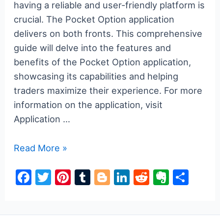
having a reliable and user-friendly platform is
crucial. The Pocket Option application
delivers on both fronts. This comprehensive
guide will delve into the features and
benefits of the Pocket Option application,
showcasing its capabilities and helping
traders maximize their experience. For more
information on the application, visit
Application …
The
Read More »
Ultimate
F
T
Pi
T
Bl
Li
R
E
S
Guide
a
w
nt
u
o
n
e
v
h
to
the
c
itt
er
m
g
k
d
er
ar
Pocket