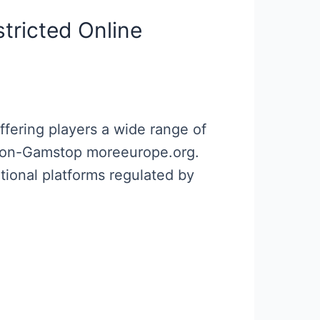
tricted Online
ffering players a wide range of
s Non-Gamstop moreeurope.org.
itional platforms regulated by