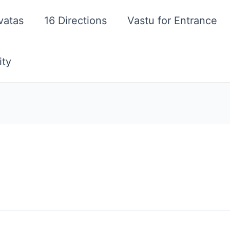
vatas
16 Directions
Vastu for Entrance
ity