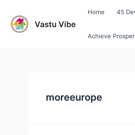
Skip
Home
45 De
to
Vastu Vibe
content
Achieve Prosper
moreeurope