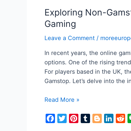
Exploring Non-Gamst
Gaming
Leave a Comment
/
moreeurop
In recent years, the online gam
options. One of the rising tre
For players based in the UK, th
Gamstop. Let’s delve into the i
Exploring
Read More »
Non-
F
T
Pi
T
Bl
Li
R
Gamstop
a
w
nt
u
o
n
e
Casinos