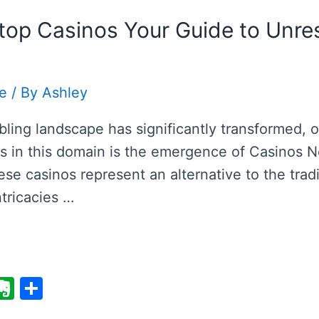
op Casinos Your Guide to Unres
e
/ By
Ashley
bling landscape has significantly transformed, o
nds in this domain is the emergence of Casino
ese casinos represent an alternative to the trad
ntricacies …
E
S
v
h