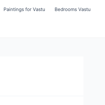
Paintings for Vastu
Bedrooms Vastu