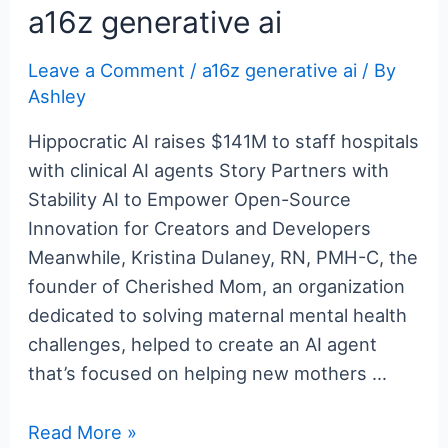
e
er
e
bl
g
e
di
n
e
a16z generative ai
b
st
r
er
dI
t
ot
Leave a Comment
/
a16z generative ai
/ By
o
n
e
Ashley
o
k
Hippocratic AI raises $141M to staff hospitals
with clinical AI agents Story Partners with
Stability AI to Empower Open-Source
Innovation for Creators and Developers
Meanwhile, Kristina Dulaney, RN, PMH-C, the
founder of Cherished Mom, an organization
dedicated to solving maternal mental health
challenges, helped to create an AI agent
that’s focused on helping new mothers …
a16z
Read More »