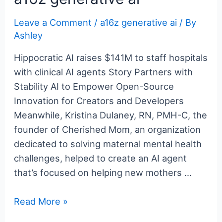
b
st
r
er
dI
t
ot
Leave a Comment
/
a16z generative ai
/ By
o
n
e
Ashley
o
k
Hippocratic AI raises $141M to staff hospitals
with clinical AI agents Story Partners with
Stability AI to Empower Open-Source
Innovation for Creators and Developers
Meanwhile, Kristina Dulaney, RN, PMH-C, the
founder of Cherished Mom, an organization
dedicated to solving maternal mental health
challenges, helped to create an AI agent
that’s focused on helping new mothers …
a16z
Read More »
generative