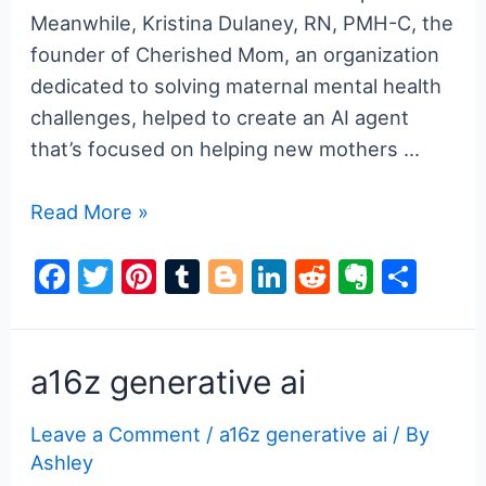
Meanwhile, Kristina Dulaney, RN, PMH-C, the
founder of Cherished Mom, an organization
dedicated to solving maternal mental health
challenges, helped to create an AI agent
that’s focused on helping new mothers …
a16z
Read More »
generative
F
T
Pi
T
Bl
Li
R
E
S
ai
a
w
nt
u
o
n
e
v
h
c
itt
er
m
g
k
d
er
ar
e
er
e
bl
g
e
di
n
e
a16z generative ai
b
st
r
er
dI
t
ot
Leave a Comment
/
a16z generative ai
/ By
o
n
e
Ashley
o