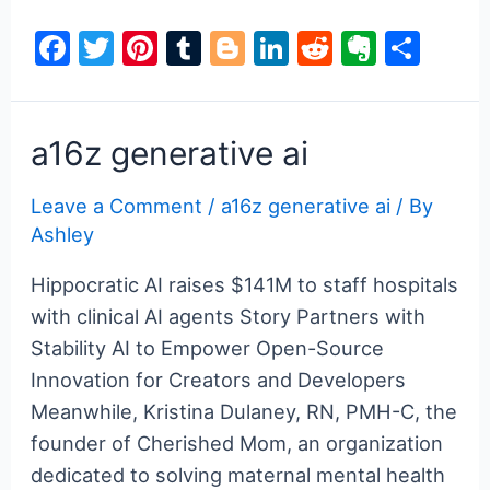
generative
F
T
Pi
T
Bl
Li
R
E
S
ai
a
w
nt
u
o
n
e
v
h
c
itt
er
m
g
k
d
er
ar
e
er
e
bl
g
e
di
n
e
a16z generative ai
b
st
r
er
dI
t
ot
Leave a Comment
/
a16z generative ai
/ By
o
n
e
Ashley
o
k
Hippocratic AI raises $141M to staff hospitals
with clinical AI agents Story Partners with
Stability AI to Empower Open-Source
Innovation for Creators and Developers
Meanwhile, Kristina Dulaney, RN, PMH-C, the
founder of Cherished Mom, an organization
dedicated to solving maternal mental health