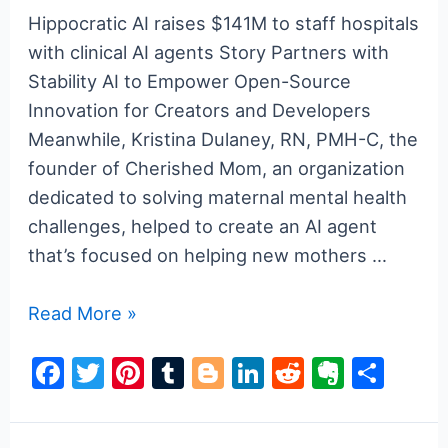
k
Hippocratic AI raises $141M to staff hospitals
with clinical AI agents Story Partners with
Stability AI to Empower Open-Source
Innovation for Creators and Developers
Meanwhile, Kristina Dulaney, RN, PMH-C, the
founder of Cherished Mom, an organization
dedicated to solving maternal mental health
challenges, helped to create an AI agent
that’s focused on helping new mothers …
a16z
Read More »
generative
F
T
Pi
T
Bl
Li
R
E
S
ai
a
w
nt
u
o
n
e
v
h
c
itt
er
m
g
k
d
er
ar