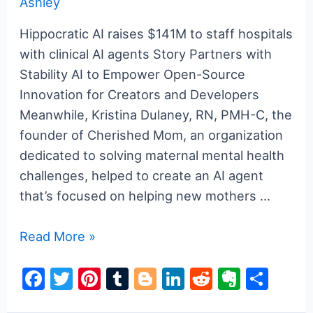
Ashley
o
k
Hippocratic AI raises $141M to staff hospitals
with clinical AI agents Story Partners with
Stability AI to Empower Open-Source
Innovation for Creators and Developers
Meanwhile, Kristina Dulaney, RN, PMH-C, the
founder of Cherished Mom, an organization
dedicated to solving maternal mental health
challenges, helped to create an AI agent
that’s focused on helping new mothers …
a16z
Read More »
generative
F
T
Pi
T
Bl
Li
R
E
S
ai
a
w
nt
u
o
n
e
v
h