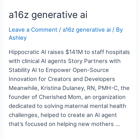
c
itt
er
m
g
k
d
er
ar
e
er
e
bl
g
e
di
n
e
a16z generative ai
b
st
r
er
dI
t
ot
Leave a Comment
/
a16z generative ai
/ By
o
n
e
Ashley
o
k
Hippocratic AI raises $141M to staff hospitals
with clinical AI agents Story Partners with
Stability AI to Empower Open-Source
Innovation for Creators and Developers
Meanwhile, Kristina Dulaney, RN, PMH-C, the
founder of Cherished Mom, an organization
dedicated to solving maternal mental health
challenges, helped to create an AI agent
that’s focused on helping new mothers …