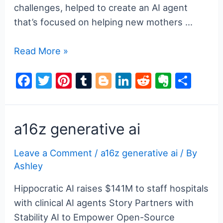
challenges, helped to create an AI agent
that’s focused on helping new mothers …
a16z
Read More »
generative
F
T
Pi
T
Bl
Li
R
E
S
ai
a
w
nt
u
o
n
e
v
h
c
itt
er
m
g
k
d
er
ar
e
er
e
bl
g
e
di
n
e
a16z generative ai
b
st
r
er
dI
t
ot
Leave a Comment
/
a16z generative ai
/ By
o
n
e
Ashley
o
k
Hippocratic AI raises $141M to staff hospitals
with clinical AI agents Story Partners with
Stability AI to Empower Open-Source