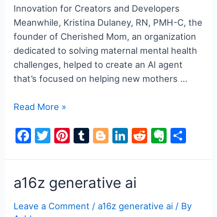
Innovation for Creators and Developers
Meanwhile, Kristina Dulaney, RN, PMH-C, the
founder of Cherished Mom, an organization
dedicated to solving maternal mental health
challenges, helped to create an AI agent
that’s focused on helping new mothers …
a16z
Read More »
generative
F
T
Pi
T
Bl
Li
R
E
S
ai
a
w
nt
u
o
n
e
v
h
c
itt
er
m
g
k
d
er
ar
e
er
e
bl
g
e
di
n
e
a16z generative ai
b
st
r
er
dI
t
ot
Leave a Comment
/
a16z generative ai
/ By
o
n
e