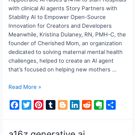
with clinical AI agents Story Partners with
Stability AI to Empower Open-Source
Innovation for Creators and Developers
Meanwhile, Kristina Dulaney, RN, PMH-C, the
founder of Cherished Mom, an organization
dedicated to solving maternal mental health
challenges, helped to create an AI agent
that’s focused on helping new mothers …
a16z
Read More »
generative
F
T
Pi
T
Bl
Li
R
E
S
ai
a
w
nt
u
o
n
e
v
h
c
itt
er
m
g
k
d
er
ar
e
er
e
bl
g
e
di
n
e
a16z generative ai