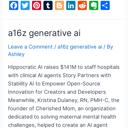
F
T
Pi
T
Bl
Li
R
E
S
ai
a
w
nt
u
o
n
e
v
h
c
itt
er
m
g
k
d
er
ar
e
er
e
bl
g
e
di
n
e
a16z generative ai
b
st
r
er
dI
t
ot
Leave a Comment
/
a16z generative ai
/ By
o
n
e
Ashley
o
k
Hippocratic AI raises $141M to staff hospitals
with clinical AI agents Story Partners with
Stability AI to Empower Open-Source
Innovation for Creators and Developers
Meanwhile, Kristina Dulaney, RN, PMH-C, the
founder of Cherished Mom, an organization
dedicated to solving maternal mental health
challenges, helped to create an AI agent