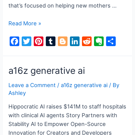
that’s focused on helping new mothers …
a16z
Read More »
generative
F
T
Pi
T
Bl
Li
R
E
S
ai
a
w
nt
u
o
n
e
v
h
c
itt
er
m
g
k
d
er
ar
e
er
e
bl
g
e
di
n
e
a16z generative ai
b
st
r
er
dI
t
ot
Leave a Comment
/
a16z generative ai
/ By
o
n
e
Ashley
o
k
Hippocratic AI raises $141M to staff hospitals
with clinical AI agents Story Partners with
Stability AI to Empower Open-Source
Innovation for Creators and Developers