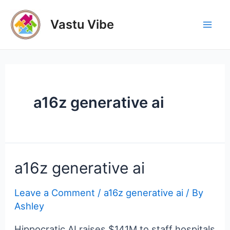
Skip
to
Vastu Vibe
Mai
content
Men
a16z generative ai
a16z generative ai
Leave a Comment
/
a16z generative ai
/ By
Ashley
Hippocratic AI raises $141M to staff hospitals