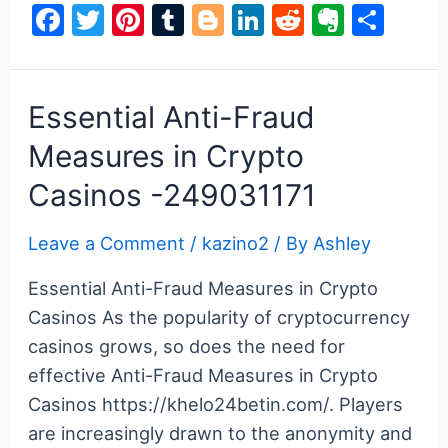
F
T
Pi
T
Bl
Li
R
E
S
Best
a
w
nt
u
o
n
e
v
h
Live
Dealer
c
itt
er
m
g
k
d
er
ar
Casinos
e
er
e
bl
g
e
di
n
e
Essential Anti-Fraud
for
b
st
r
er
dI
t
ot
Measures in Crypto
an
o
n
e
Casinos -249031171
Authentic
o
Gaming
k
Leave a Comment
/
kazino2
/ By
Ashley
Experience
-263836842
Essential Anti-Fraud Measures in Crypto
Casinos As the popularity of cryptocurrency
casinos grows, so does the need for
effective Anti-Fraud Measures in Crypto
Casinos https://khelo24betin.com/. Players
are increasingly drawn to the anonymity and