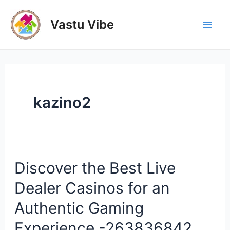
Skip
to
Vastu Vibe
Mai
content
Men
kazino2
Discover the Best Live
Dealer Casinos for an
Authentic Gaming
Experience -263836842