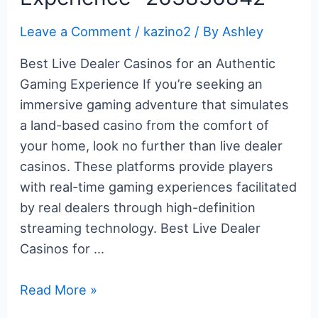
Leave a Comment
/
kazino2
/ By
Ashley
Best Live Dealer Casinos for an Authentic
Gaming Experience If you’re seeking an
immersive gaming adventure that simulates
a land-based casino from the comfort of
your home, look no further than live dealer
casinos. These platforms provide players
with real-time gaming experiences facilitated
by real dealers through high-definition
streaming technology. Best Live Dealer
Casinos for …
Discover
Read More »
the