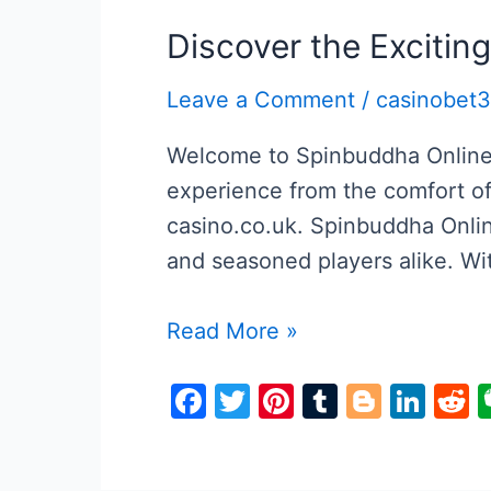
Discover the Excitin
Leave a Comment
/
casinobet
Welcome to Spinbuddha Online C
experience from the comfort o
casino.co.uk. Spinbuddha Onlin
and seasoned players alike. Wi
Discover
Read More »
the
F
T
Pi
T
Bl
Li
R
Exciting
a
w
nt
u
o
n
e
World
c
itt
er
m
g
k
d
of