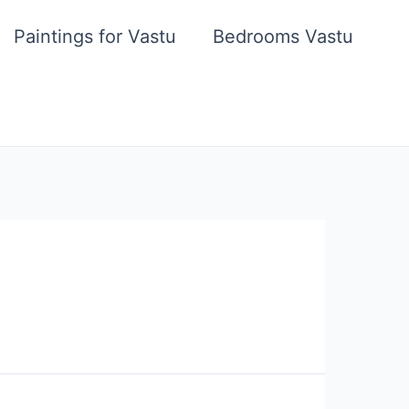
Paintings for Vastu
Bedrooms Vastu