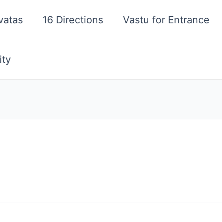
vatas
16 Directions
Vastu for Entrance
ity