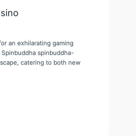
asino
or an exhilarating gaming
no Spinbuddha spinbuddha-
dscape, catering to both new