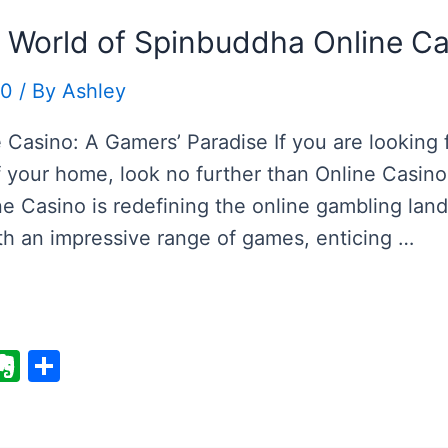
g World of Spinbuddha Online C
30
/ By
Ashley
asino: A Gamers’ Paradise If you are looking f
f your home, look no further than Online Casi
e Casino is redefining the online gambling lan
th an impressive range of games, enticing …
E
S
v
h
er
ar