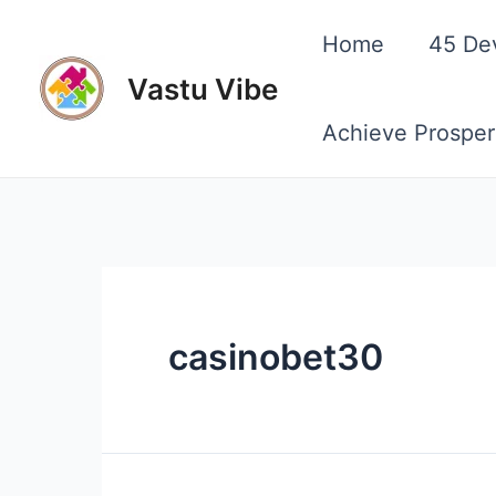
Skip
Home
45 De
to
Vastu Vibe
content
Achieve Prosper
casinobet30