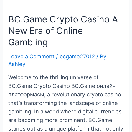
BC.Game
c
itt
er
m
g
k
d
er
ar
Platform
e
er
e
bl
g
e
di
n
e
BC.Game Crypto Casino A
b
st
r
er
dI
t
ot
New Era of Online
o
n
e
Gambling
o
k
Leave a Comment
/
bcgame27012
/ By
Ashley
Welcome to the thrilling universe of
BC.Game Crypto Casino BC.Game онлайн
платформасы, a revolutionary crypto casino
that’s transforming the landscape of online
gambling. In a world where digital currencies
are becoming more prominent, BC.Game
stands out as a unique platform that not only