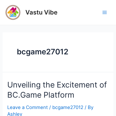
Skip
to
Vastu Vibe
Mai
content
Men
bcgame27012
Unveiling the Excitement of
BC.Game Platform
Leave a Comment
/
bcgame27012
/ By
Ashley