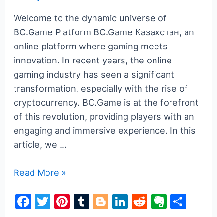
Welcome to the dynamic universe of
BC.Game Platform BC.Game Казахстан, an
online platform where gaming meets
innovation. In recent years, the online
gaming industry has seen a significant
transformation, especially with the rise of
cryptocurrency. BC.Game is at the forefront
of this revolution, providing players with an
engaging and immersive experience. In this
article, we …
Unveiling
Read More »
the
F
T
Pi
T
Bl
Li
R
E
S
Excitement
a
w
nt
u
o
n
e
v
h
of