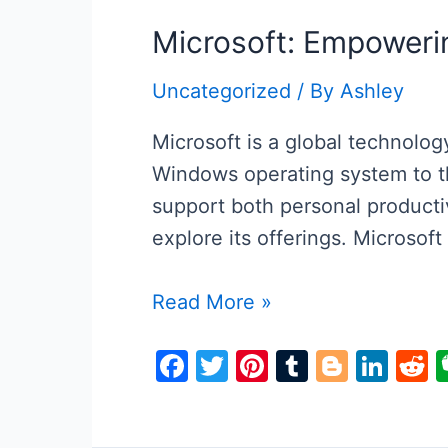
Microsoft: Empowerin
Uncategorized
/ By
Ashley
Microsoft is a global technolo
Windows operating system to th
support both personal productiv
explore its offerings. Microsof
Microsoft:
Read More »
Empowering
F
T
Pi
T
Bl
Li
R
the
a
w
nt
u
o
n
e
Digital
c
itt
er
m
g
k
d
World