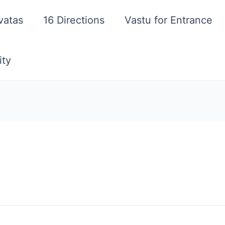
vatas
16 Directions
Vastu for Entrance
ity