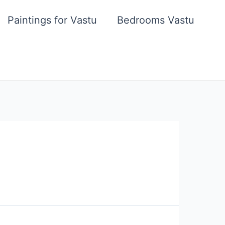
Paintings for Vastu
Bedrooms Vastu