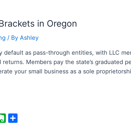
i
n
e
ot
e
Brackets in Oregon
ng
/ By
Ashley
by default as pass-through entities, with LLC m
al returns. Members pay the state’s graduated p
rate your small business as a sole proprietorsh
E
S
v
h