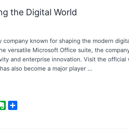
g the Digital World
gy company known for shaping the modern digita
e versatile Microsoft Office suite, the company
ity and enterprise innovation. Visit the official
t has also become a major player …
E
S
v
h
er
ar