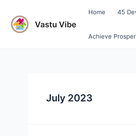
Skip
Home
45 De
to
Vastu Vibe
content
Achieve Prosper
July 2023