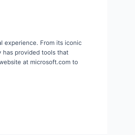
l experience. From its iconic
 has provided tools that
 website at microsoft.com to