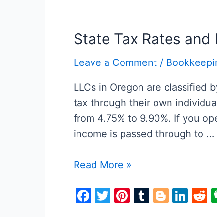
e
er
e
bl
g
e
d
b
st
r
er
dI
t
o
n
State Tax Rates and 
o
Leave a Comment
/
Bookkeepi
k
LLCs in Oregon are classified 
tax through their own individu
from 4.75% to 9.90%. If you ope
income is passed through to …
State
Read More »
Tax
F
T
Pi
T
Bl
Li
R
Rates
a
w
nt
u
o
n
e
and