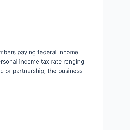
embers paying federal income
ersonal income tax rate ranging
ip or partnership, the business