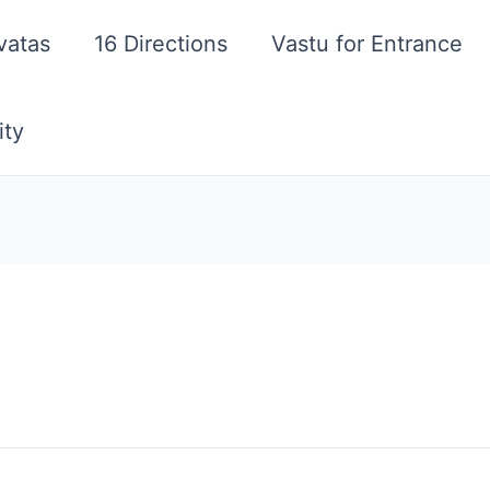
vatas
16 Directions
Vastu for Entrance
ity