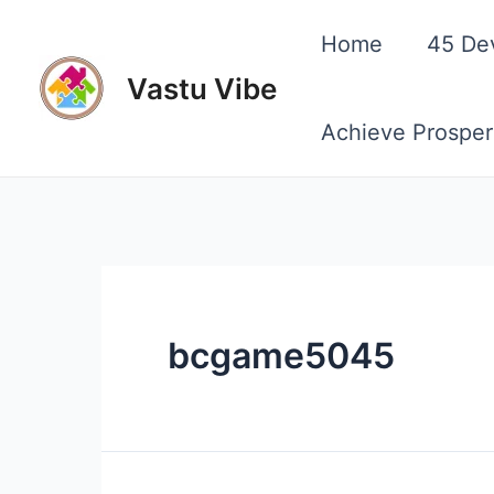
Skip
Home
45 De
to
Vastu Vibe
content
Achieve Prosper
bcgame5045