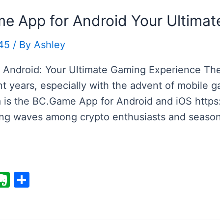
me App for Android Your Ultima
45
/ By
Ashley
 Android: Your Ultimate Gaming Experience Th
nt years, especially with the advent of mobile 
a is the BC.Game App for Android and iOS https:
ng waves among crypto enthusiasts and season
E
S
v
h
er
ar