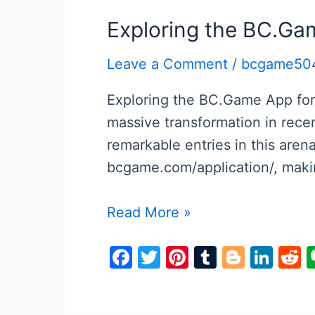
Exploring the BC.Ga
Leave a Comment
/
bcgame50
Exploring the BC.Game App for
massive transformation in rece
remarkable entries in this aren
bcgame.com/application/, maki
Exploring
Read More »
the
F
T
Pi
T
Bl
Li
R
BC.Game
a
w
nt
u
o
n
e
App
c
itt
er
m
g
k
d
for