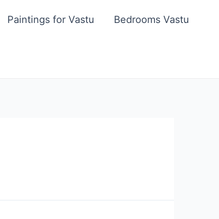
Paintings for Vastu
Bedrooms Vastu