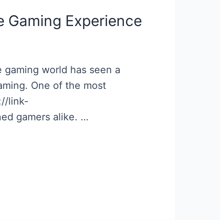
te Gaming Experience
e gaming world has seen a
gaming. One of the most
//link-
ed gamers alike. …