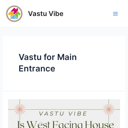
Skip
to
Vastu Vibe
Mai
content
Men
Vastu for Main
Entrance