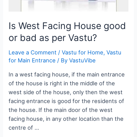
Is West Facing House good
or bad as per Vastu?
Leave a Comment
/
Vastu for Home
,
Vastu
for Main Entrance
/ By
VastuVibe
In a west facing house, if the main entrance
of the house is right in the middle of the
west side of the house, only then the west
facing entrance is good for the residents of
the house. If the main door of the west
facing house, in any other location than the
centre of …