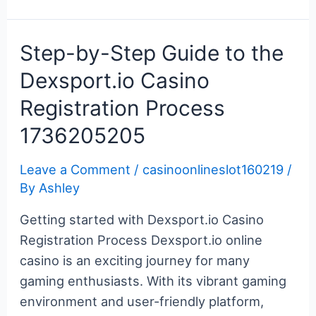
a
w
nt
u
o
n
e
v
h
Guide
to
c
itt
er
m
g
k
d
er
ar
the
e
er
e
bl
g
e
di
n
e
Step-by-Step Guide to the
DuoBetz
b
st
r
er
dI
t
ot
Dexsport.io Casino
Casino
o
n
e
Registration Process
Registration
o
Process
1736205205
k
Leave a Comment
/
casinoonlineslot160219
/
By
Ashley
Getting started with Dexsport.io Casino
Registration Process Dexsport.io online
casino is an exciting journey for many
gaming enthusiasts. With its vibrant gaming
environment and user-friendly platform,