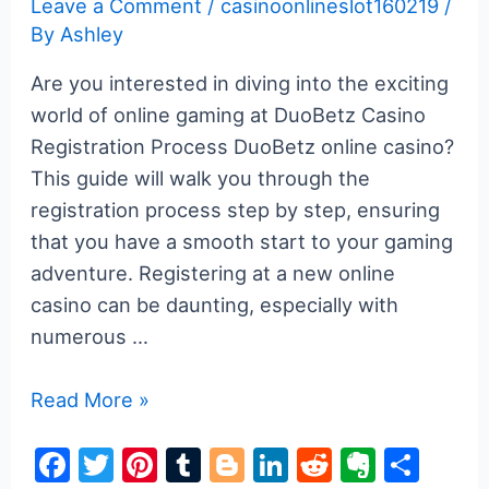
Leave a Comment
/
casinoonlineslot160219
/
By
Ashley
Are you interested in diving into the exciting
world of online gaming at DuoBetz Casino
Registration Process DuoBetz online casino?
This guide will walk you through the
registration process step by step, ensuring
that you have a smooth start to your gaming
adventure. Registering at a new online
casino can be daunting, especially with
numerous …
Step-
Read More »
by-
F
T
Pi
T
Bl
Li
R
E
S
Step