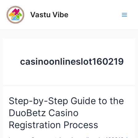
Skip
to
Vastu Vibe
Mai
content
Men
casinoonlineslot160219
Step-by-Step Guide to the
DuoBetz Casino
Registration Process