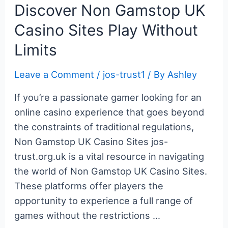
Not
e
er
e
bl
g
e
di
n
e
Discover Non Gamstop UK
on
b
st
r
er
dI
t
ot
Casino Sites Play Without
Gamstop
o
n
e
Limits
832203690
o
k
Leave a Comment
/
jos-trust1
/ By
Ashley
If you’re a passionate gamer looking for an
online casino experience that goes beyond
the constraints of traditional regulations,
Non Gamstop UK Casino Sites jos-
trust.org.uk is a vital resource in navigating
the world of Non Gamstop UK Casino Sites.
These platforms offer players the
opportunity to experience a full range of
games without the restrictions …