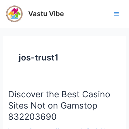
Skip
to
Vastu Vibe
Mai
content
Men
jos-trust1
Discover the Best Casino
Sites Not on Gamstop
832203690