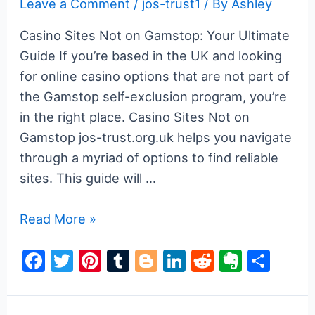
Leave a Comment
/
jos-trust1
/ By
Ashley
Casino Sites Not on Gamstop: Your Ultimate
Guide If you’re based in the UK and looking
for online casino options that are not part of
the Gamstop self-exclusion program, you’re
in the right place. Casino Sites Not on
Gamstop jos-trust.org.uk helps you navigate
through a myriad of options to find reliable
sites. This guide will …
Discover
Read More »
the
F
T
Pi
T
Bl
Li
R
E
S
Best
a
w
nt
u
o
n
e
v
h
Casino
Sites
c
itt
er
m
g
k
d
er
ar