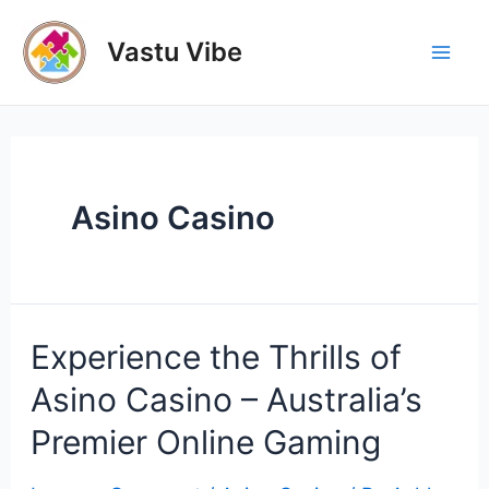
Skip
to
Vastu Vibe
Mai
content
Men
Asino Casino
Experience the Thrills of
Asino Casino – Australia’s
Premier Online Gaming