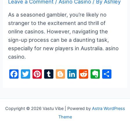
Leave a Comment
/
Asino Casino
/ By
Ashley
As a seasoned gambler, you’re likely no
stranger to the excitement and thrill of
online casinos. However, navigating the
sign-up process can be a daunting task,
especially for new players in Australia. asino
casino.
F
T
Pi
T
Bl
Li
R
E
S
a
w
nt
u
o
n
e
v
h
c
itt
er
m
g
k
d
er
ar
e
er
e
bl
g
e
di
n
e
b
st
r
er
dI
t
ot
Copyright © 2026 Vastu Vibe | Powered by
Astra WordPress
Theme
o
n
e
o