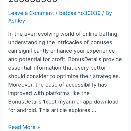
Leave a Comment
/
betcasino30039
/ By
Ashley
In the ever-evolving world of online betting,
understanding the intricacies of bonuses
can significantly enhance your experience
and potential for profit. BonusDetails provide
essential information that every bettor
should consider to optimize their strategies.
Moreover, the ease of accessibility has
improved with platforms like the
BonusDetails 1xbet myanmar app download
for android. This article explores …
Understanding
Read More »