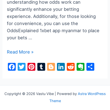
understanding how odds work can
significantly enhance your betting
experience. Additionally, for those looking
for convenience, you can use the
OddsExplained 1xbet app myanmar to place
your bets …
Understanding
Read More »
Odds
F
T
Pi
T
Bl
Li
R
E
S
A
a
w
nt
u
o
n
e
v
h
Comprehensive
Guide
c
itt
er
m
g
k
d
er
ar
to
e
er
e
bl
g
e
di
n
e
Copyright © 2026 Vastu Vibe | Powered by
Astra WordPress
Betting
b
st
r
er
dI
t
ot
Theme
657471862
o
n
e