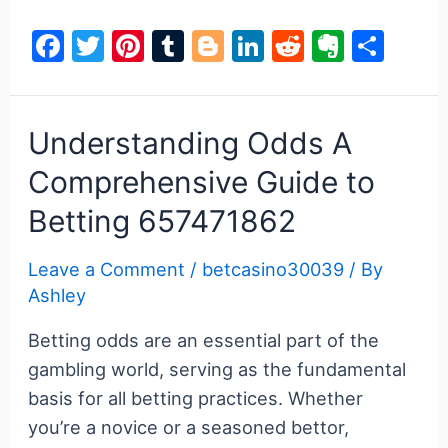
BonusDetails
F
T
Pi
T
Bl
Li
R
E
S
Maximizing
a
w
nt
u
o
n
e
v
h
Your
Betting
c
itt
er
m
g
k
d
er
ar
Experience
e
er
e
bl
g
e
di
n
e
Understanding Odds A
253638300
b
st
r
er
dI
t
ot
Comprehensive Guide to
o
n
e
Betting 657471862
o
k
Leave a Comment
/
betcasino30039
/ By
Ashley
Betting odds are an essential part of the
gambling world, serving as the fundamental
basis for all betting practices. Whether
you’re a novice or a seasoned bettor,