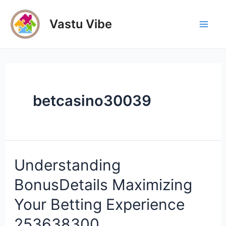
Skip
to
Vastu Vibe
Mai
content
Men
betcasino30039
Understanding
BonusDetails Maximizing
Your Betting Experience
253638300