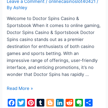
Leave a Comment
/
onlinecasinoslot40421
/
By
Ashley
Welcome to Doctor Spins Casino &
Sportsbook When it comes to online gaming,
Doctor Spins Casino & Sportsbook Doctor
Spins casino stands out as a premier
destination for enthusiasts of both casino
games and sports betting. With an
impressive range of offerings, user-friendly
interface, and enticing promotions, it’s no
wonder that Doctor Spins has rapidly …
Explore
Read More »
the
F
T
Pi
T
Bl
Li
R
E
S
Best