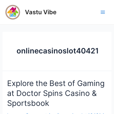
Skip
to
Vastu Vibe
Mai
content
Men
onlinecasinoslot40421
Explore the Best of Gaming
at Doctor Spins Casino &
Sportsbook