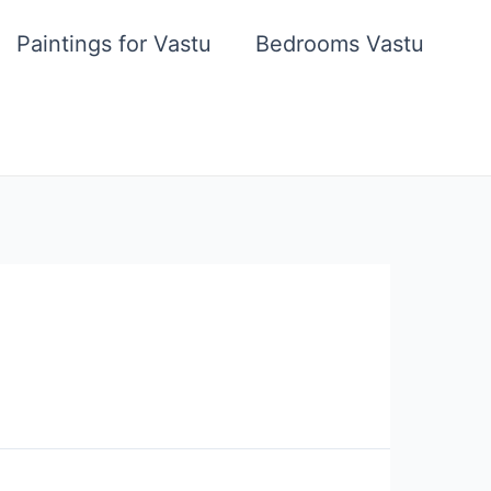
Paintings for Vastu
Bedrooms Vastu