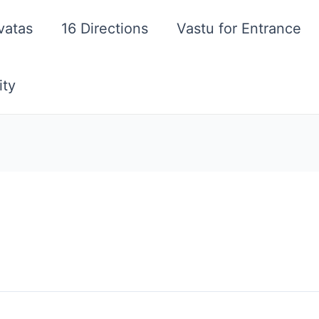
vatas
16 Directions
Vastu for Entrance
ity