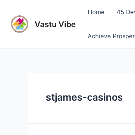
Skip
Home
45 De
to
Vastu Vibe
content
Achieve Prosper
stjames-casinos