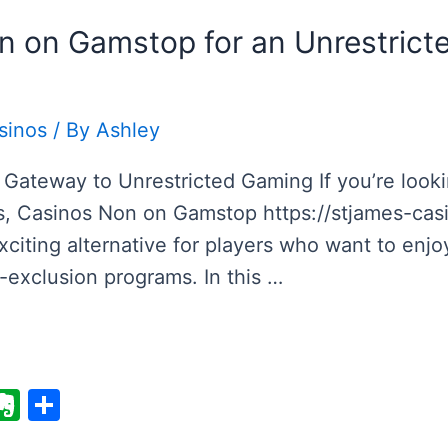
n on Gamstop for an Unrestric
sinos
/ By
Ashley
Gateway to Unrestricted Gaming If you’re look
ons, Casinos Non on Gamstop https://stjames-ca
citing alternative for players who want to enjo
-exclusion programs. In this …
E
S
v
h