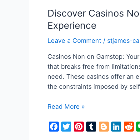
Discover Casinos No
Experience
Leave a Comment
/
stjames-ca
Casinos Non on Gamstop: Your 
that breaks free from limitati
need. These casinos offer an ex
the constraints imposed by self
Discover
Read More »
Casinos
F
T
Pi
T
Bl
Li
R
Non
a
w
nt
u
o
n
e
on