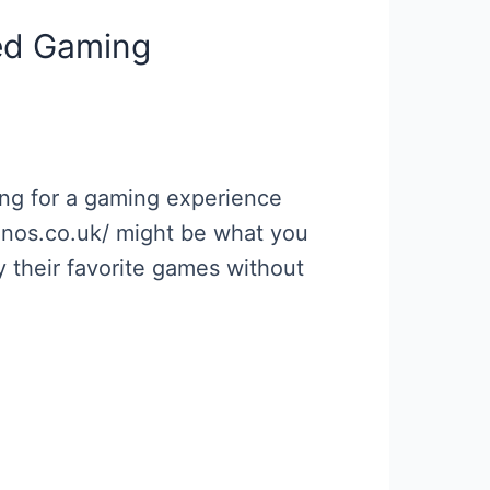
ted Gaming
ing for a gaming experience
sinos.co.uk/ might be what you
y their favorite games without