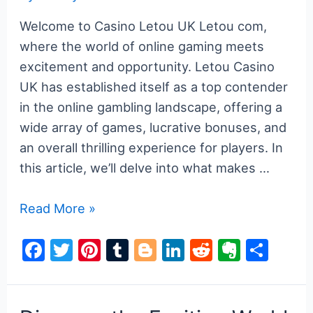
Welcome to Casino Letou UK Letou com,
where the world of online gaming meets
excitement and opportunity. Letou Casino
UK has established itself as a top contender
in the online gambling landscape, offering a
wide array of games, lucrative bonuses, and
an overall thrilling experience for players. In
this article, we’ll delve into what makes …
Discover
Read More »
the
F
T
Pi
T
Bl
Li
R
E
S
Exciting
a
w
nt
u
o
n
e
v
h
World
of
c
itt
er
m
g
k
d
er
ar
Letou