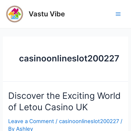
Skip
to
Vastu Vibe
Mai
content
Men
casinoonlineslot200227
Discover the Exciting World
of Letou Casino UK
Leave a Comment
/
casinoonlineslot200227
/
By
Ashley