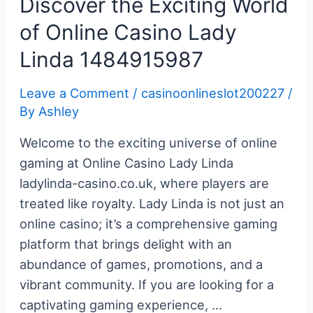
e
er
e
bl
g
e
di
n
e
Discover the Exciting World
Casino
b
st
r
er
dI
t
ot
of Online Casino Lady
UK
o
n
e
Linda 1484915987
o
k
Leave a Comment
/
casinoonlineslot200227
/
By
Ashley
Welcome to the exciting universe of online
gaming at Online Casino Lady Linda
ladylinda-casino.co.uk, where players are
treated like royalty. Lady Linda is not just an
online casino; it’s a comprehensive gaming
platform that brings delight with an
abundance of games, promotions, and a
vibrant community. If you are looking for a
captivating gaming experience, …