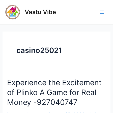
Skip
to
Vastu Vibe
Mai
content
Men
casino25021
Experience the Excitement
of Plinko A Game for Real
Money -927040747