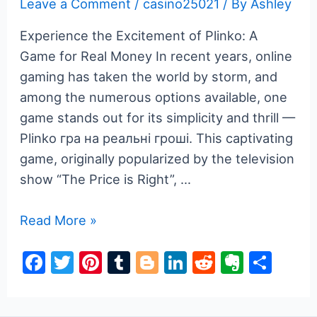
Leave a Comment
/
casino25021
/ By
Ashley
Experience the Excitement of Plinko: A
Game for Real Money In recent years, online
gaming has taken the world by storm, and
among the numerous options available, one
game stands out for its simplicity and thrill —
Plinko гра на реальні гроші. This captivating
game, originally popularized by the television
show “The Price is Right”, …
Experience
Read More »
the
F
T
Pi
T
Bl
Li
R
E
S
Excitement
a
w
nt
u
o
n
e
v
h
of
Plinko
c
itt
er
m
g
k
d
er
ar