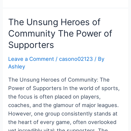
a
w
nt
u
o
n
e
v
h
vybrat
to
c
itt
er
m
g
k
d
er
ar
nejlepší
e
er
e
bl
g
e
di
n
e
The Unsung Heroes of
online
b
st
r
er
dI
t
ot
Community The Power of
kasino
o
n
e
Supporters
437093017
o
k
Leave a Comment
/
casono02123
/ By
Ashley
The Unsung Heroes of Community: The
Power of Supporters In the world of sports,
the focus is often placed on players,
coaches, and the glamour of major leagues.
However, one group consistently stands at
the heart of every game, often overlooked
yet incredibly vital: the supporters. The