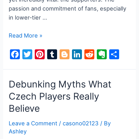
passion and commitment of fans, especially
in lower-tier …
The
Read More »
Unsung
F
T
Pi
T
Bl
Li
R
E
S
Heroes
a
w
nt
u
o
n
e
v
h
of
Community
c
itt
er
m
g
k
d
er
ar
The
e
er
e
bl
g
e
di
n
e
Debunking Myths What
Power
b
st
r
er
dI
t
ot
Czech Players Really
of
o
n
e
Believe
Supporters
o
k
Leave a Comment
/
casono02123
/ By
Ashley