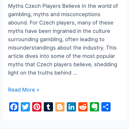
Myths Czech Players Believe In the world of
gambling, myths and misconceptions
abound. For Czech players, many of these
myths have been ingrained in the culture
surrounding gambling, often leading to
misunderstandings about the industry. This
article dives into some of the most popular
myths that Czech players believe, shedding
light on the truths behind …
Debunking
Read More »
Myths
F
T
Pi
T
Bl
Li
R
E
S
What
a
w
nt
u
o
n
e
v
h
Czech
Players
c
itt
er
m
g
k
d
er
ar