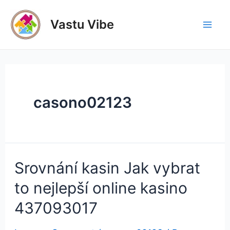
Skip
to
Vastu Vibe
Mai
content
Men
casono02123
Srovnání kasin Jak vybrat
to nejlepší online kasino
437093017