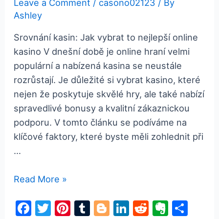
Leave a Comment
/
casono02123
/ By
Ashley
Srovnání kasin: Jak vybrat to nejlepší online
kasino V dnešní době je online hraní velmi
populární a nabízená kasina se neustále
rozrůstají. Je důležité si vybrat kasino, které
nejen že poskytuje skvělé hry, ale také nabízí
spravedlivé bonusy a kvalitní zákaznickou
podporu. V tomto článku se podíváme na
klíčové faktory, které byste měli zohlednit při
…
Srovnání
Read More »
kasin
F
T
Pi
T
Bl
Li
R
E
S
Jak