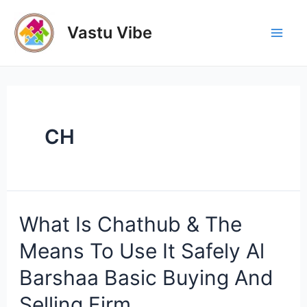
Skip
to
Vastu Vibe
Mai
content
Men
CH
What Is Chathub & The
Means To Use It Safely Al
Barshaa Basic Buying And
Selling Firm