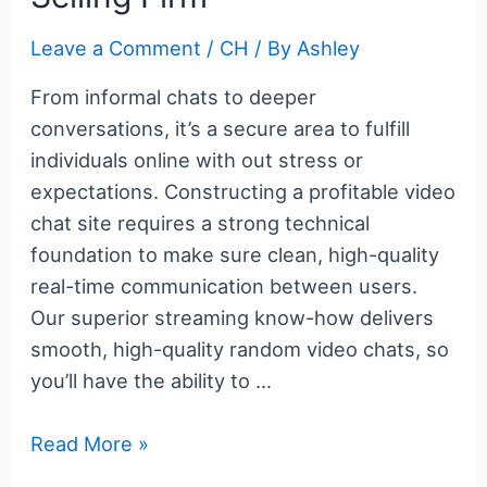
Leave a Comment
/
CH
/ By
Ashley
From informal chats to deeper
conversations, it’s a secure area to fulfill
individuals online with out stress or
expectations. Constructing a profitable video
chat site requires a strong technical
foundation to make sure clean, high-quality
real-time communication between users.
Our superior streaming know-how delivers
smooth, high-quality random video chats, so
you’ll have the ability to …
What
Read More »
Is