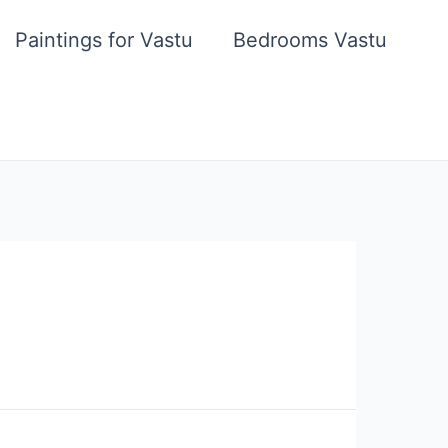
Paintings for Vastu
Bedrooms Vastu