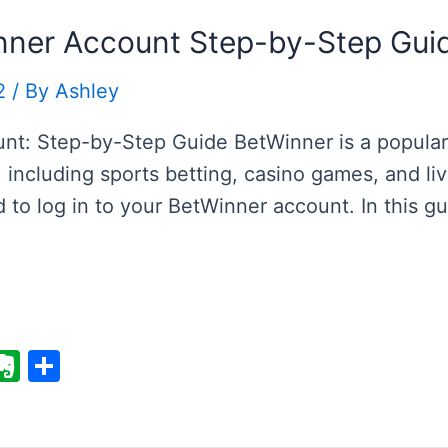
inner Account Step-by-Step Gui
2
/ By
Ashley
nt: Step-by-Step Guide BetWinner is a popular 
, including sports betting, casino games, and li
 to log in to your BetWinner account. In this gu
E
S
v
h
er
ar