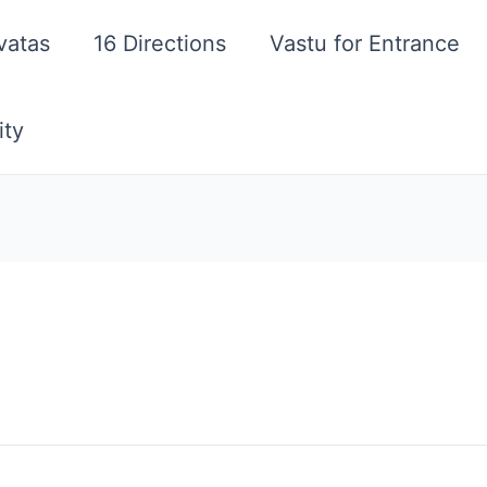
vatas
16 Directions
Vastu for Entrance
ity