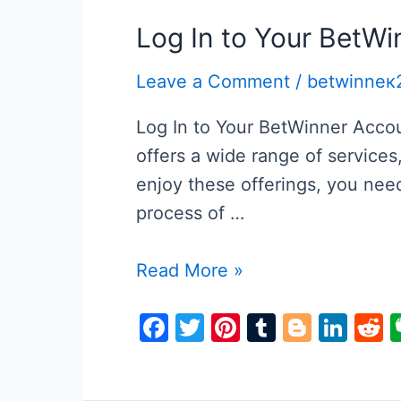
Log In to Your BetW
Leave a Comment
/
betwinneк
Log In to Your BetWinner Accou
offers a wide range of services
enjoy these offerings, you need
process of …
Log
Read More »
In
F
T
Pi
T
Bl
Li
R
to
a
w
nt
u
o
n
e
Your
c
itt
er
m
g
k
d
BetWinner