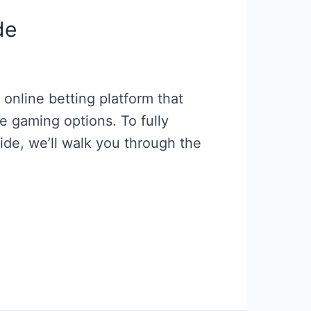
de
online betting platform that
ve gaming options. To fully
ide, we’ll walk you through the