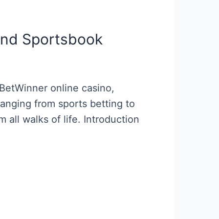
 and Sportsbook
BetWinner online casino,
ranging from sports betting to
all walks of life. Introduction