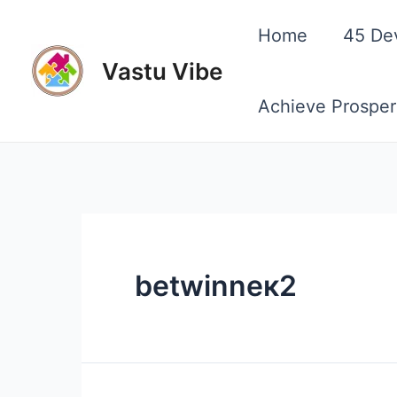
Skip
Home
45 De
to
Vastu Vibe
content
Achieve Prosper
betwinneк2