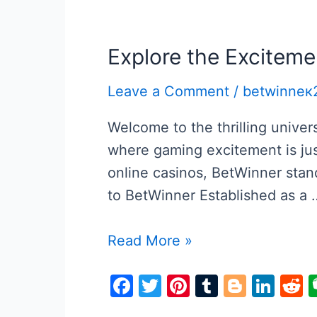
e
er
e
bl
g
e
d
Account
b
st
r
er
dI
t
Step-
o
n
Explore the Excitem
by-
o
Step
Leave a Comment
/
betwinneк
k
Guide
Welcome to the thrilling unive
where gaming excitement is just
online casinos, BetWinner stand
to BetWinner Established as a 
Explore
Read More »
the
F
T
Pi
T
Bl
Li
R
Excitement
a
w
nt
u
o
n
e
of