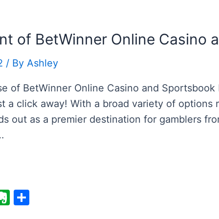
i
n
e
ot
e
ent of BetWinner Online Casino
2
/ By
Ashley
rse of BetWinner Online Casino and Sportsbook 
 a click away! With a broad variety of options 
s out as a premier destination for gamblers from 
…
E
S
v
h