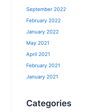
September 2022
February 2022
January 2022
May 2021
April 2021
February 2021
January 2021
Categories