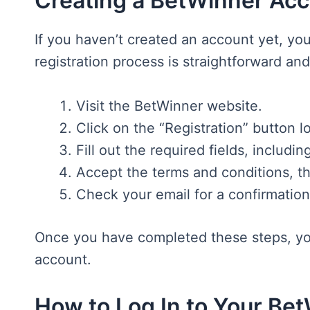
Creating a BetWinner Ac
If you haven’t created an account yet, you
registration process is straightforward an
Visit the BetWinner website.
Click on the “Registration” button 
Fill out the required fields, inclu
Accept the terms and conditions, th
Check your email for a confirmation
Once you have completed these steps, you
account.
How to Log In to Your Be