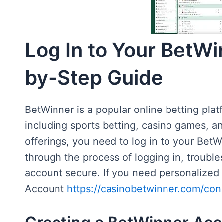
Log In to Your BetW
by-Step Guide
BetWinner is a popular online betting plat
including sports betting, casino games, an
offerings, you need to log in to your BetW
through the process of logging in, troub
account secure. If you need personalized 
Account
https://casinobetwinner.com/con