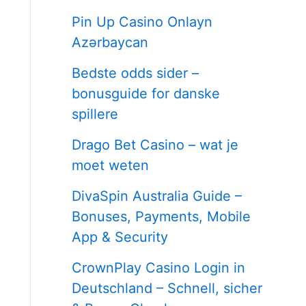
Pin Up Casino Onlayn
Azərbaycan
Bedste odds sider –
bonusguide for danske
spillere
Drago Bet Casino – wat je
moet weten
DivaSpin Australia Guide –
Bonuses, Payments, Mobile
App & Security
CrownPlay Casino Login in
Deutschland – Schnell, sicher