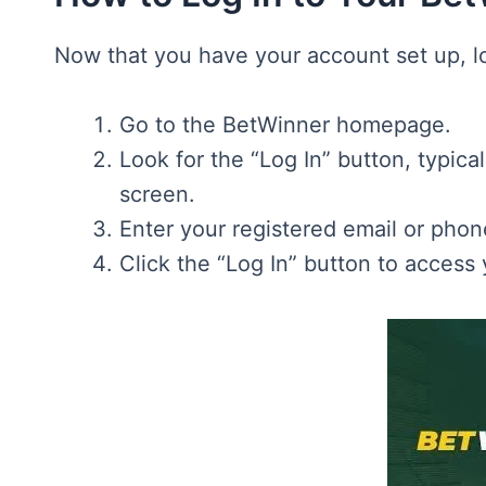
Now that you have your account set up, lo
Go to the BetWinner homepage.
Look for the “Log In” button, typical
screen.
Enter your registered email or pho
Click the “Log In” button to access