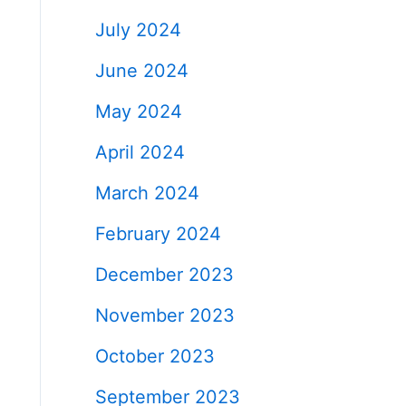
July 2024
June 2024
May 2024
April 2024
March 2024
February 2024
December 2023
November 2023
October 2023
September 2023