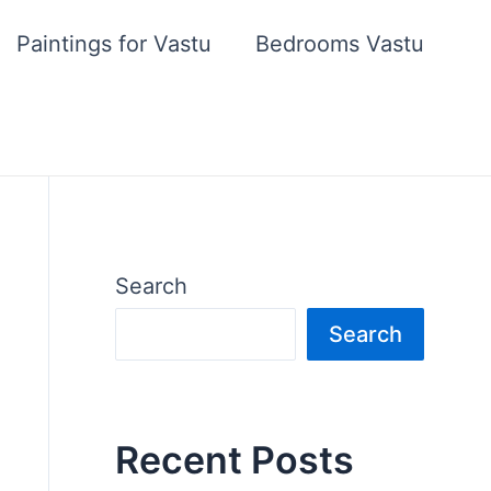
Paintings for Vastu
Bedrooms Vastu
Search
Search
Recent Posts