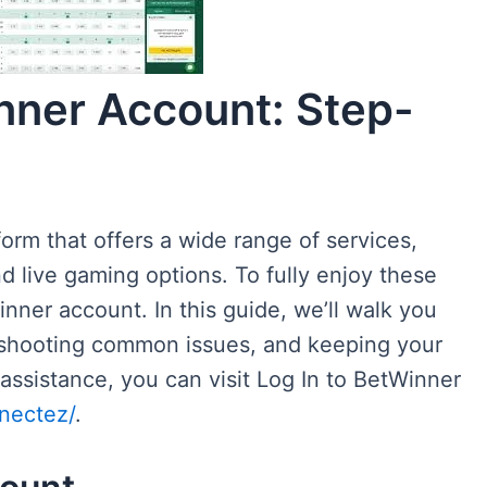
inner Account: Step-
form that offers a wide range of services,
d live gaming options. To fully enjoy these
inner account. In this guide, we’ll walk you
leshooting common issues, and keeping your
assistance, you can visit Log In to BetWinner
nectez/
.