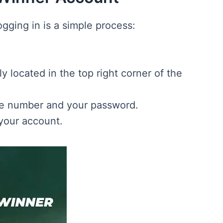
gging in is a simple process:
ly located in the top right corner of the
ne number and your password.
 your account.