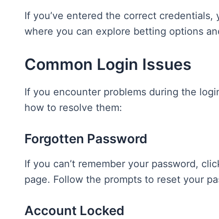
If you’ve entered the correct credentials,
where you can explore betting options an
Common Login Issues
If you encounter problems during the log
how to resolve them:
Forgotten Password
If you can’t remember your password, clic
page. Follow the prompts to reset your p
Account Locked