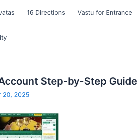
vatas
16 Directions
Vastu for Entrance
ity
 Account Step-by-Step Guide
 20, 2025