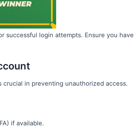
for successful login attempts. Ensure you have
ccount
 crucial in preventing unauthorized access.
A) if available.