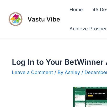
Skip
Home
45 De
to
Vastu Vibe
content
Achieve Prosper
Log In to Your BetWinner
Leave a Comment
/ By
Ashley
/
December