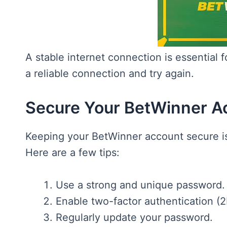
A stable internet connection is essential 
a reliable connection and try again.
Secure Your BetWinner A
Keeping your BetWinner account secure is
Here are a few tips:
Use a strong and unique password.
Enable two-factor authentication (2F
Regularly update your password.