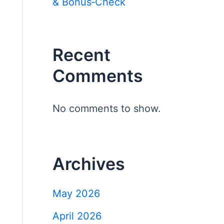
& Bonus‑Check
Recent
Comments
No comments to show.
Archives
May 2026
April 2026