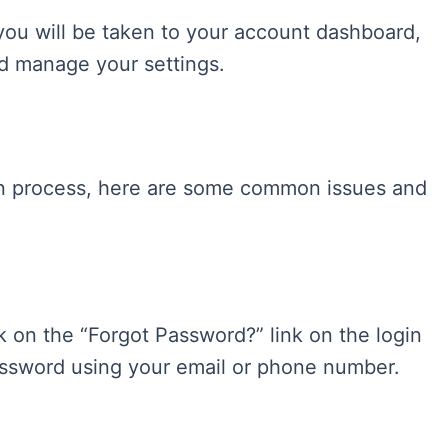
 you will be taken to your account dashboard,
d manage your settings.
in process, here are some common issues and
k on the “Forgot Password?” link on the login
assword using your email or phone number.