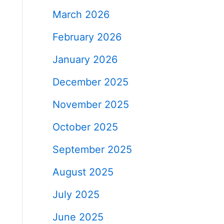
March 2026
February 2026
January 2026
December 2025
November 2025
October 2025
September 2025
August 2025
July 2025
June 2025