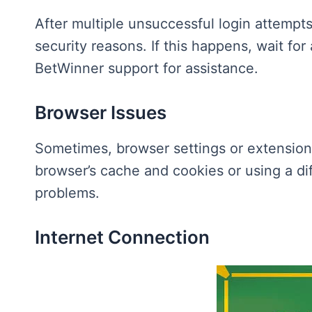
After multiple unsuccessful login attempt
security reasons. If this happens, wait for
BetWinner support for assistance.
Browser Issues
Sometimes, browser settings or extensions
browser’s cache and cookies or using a di
problems.
Internet Connection