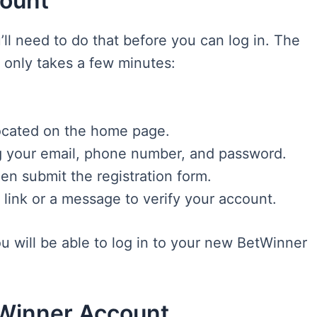
count
’ll need to do that before you can log in. The
d only takes a few minutes:
located on the home page.
ding your email, phone number, and password.
en submit the registration form.
 link or a message to verify your account.
 will be able to log in to your new BetWinner
tWinner Account