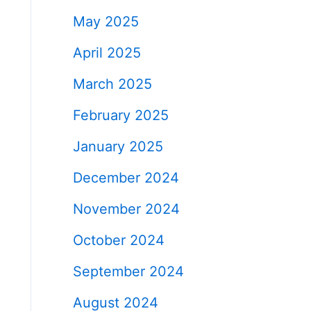
May 2025
April 2025
March 2025
February 2025
January 2025
December 2024
November 2024
October 2024
September 2024
August 2024