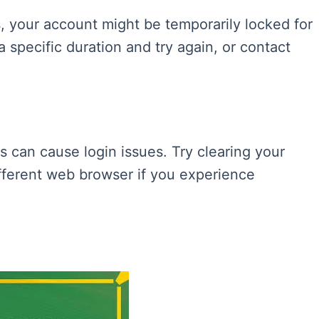
s, your account might be temporarily locked for
 a specific duration and try again, or contact
 can cause login issues. Try clearing your
fferent web browser if you experience