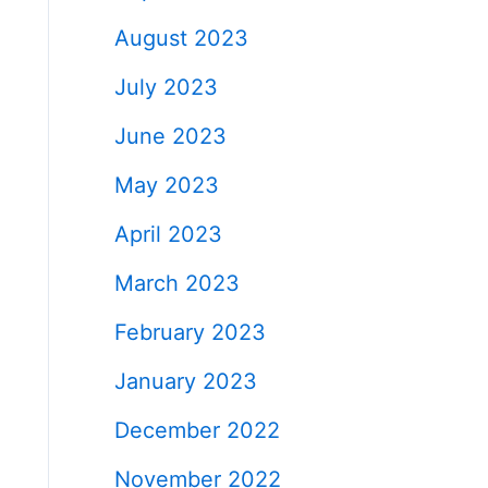
August 2023
July 2023
June 2023
May 2023
April 2023
March 2023
February 2023
January 2023
December 2022
November 2022