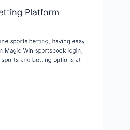
tting Platform
ne sports betting, having easy
in Magic Win sportsbook login,
 sports and betting options at