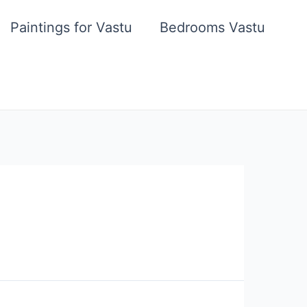
Paintings for Vastu
Bedrooms Vastu