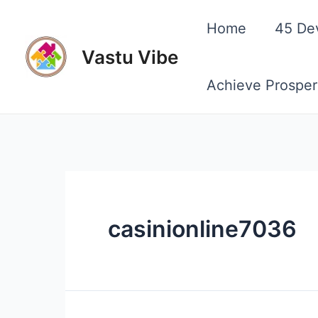
Skip
Home
45 De
to
Vastu Vibe
content
Achieve Prosper
casinionline7036