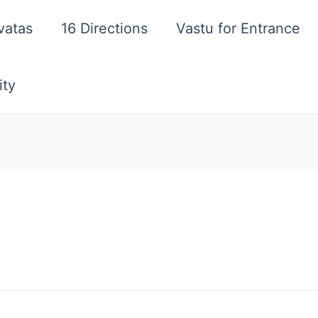
vatas
16 Directions
Vastu for Entrance
ity