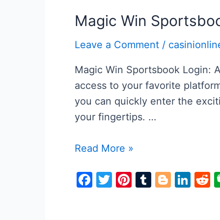
Magic Win Sportsboo
Leave a Comment
/
casinionli
Magic Win Sportsbook Login: A 
access to your favorite platfo
you can quickly enter the excit
your fingertips. …
Magic
Read More »
Win
F
T
Pi
T
Bl
Li
R
Sportsbook
a
w
nt
u
o
n
e
Login
c
itt
er
m
g
k
d
Access