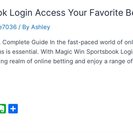
k Login Access Your Favorite Be
ne7036
/ By
Ashley
Complete Guide In the fast-paced world of onli
rms is essential. With Magic Win Sportsbook Log
ing realm of online betting and enjoy a range of
E
S
v
h
er
ar