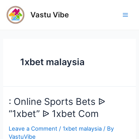
Skip
to
Vastu Vibe
Mai
content
Men
1xbet malaysia
: Online Sports Bets ᐉ
“1xbet” ᐉ 1xbet Com
Leave a Comment
/
1xbet malaysia
/ By
VastuVibe