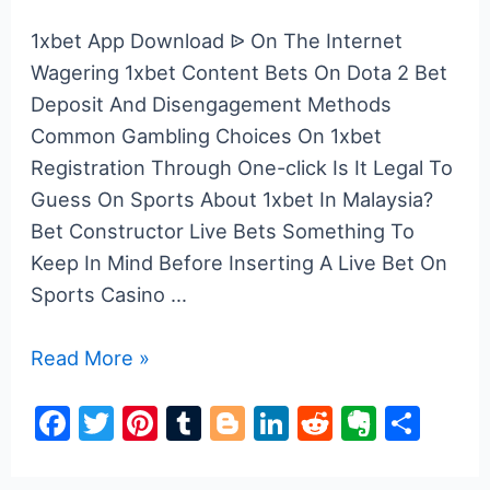
1xbet App Download ᐉ On The Internet
Wagering 1xbet Content Bets On Dota 2 Bet
Deposit And Disengagement Methods
Common Gambling Choices On 1xbet
Registration Through One-click Is It Legal To
Guess On Sports About 1xbet In Malaysia?
Bet Constructor Live Bets Something To
Keep In Mind Before Inserting A Live Bet On
Sports Casino …
:
Read More »
Online
F
T
Pi
T
Bl
Li
R
E
S
Sports
a
w
nt
u
o
n
e
v
h
Bets
ᐉ