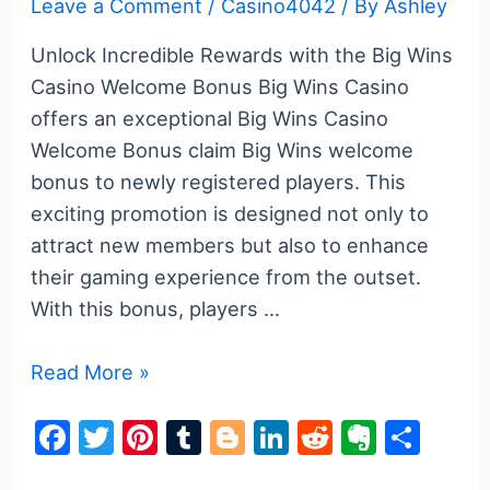
Leave a Comment
/
Casino4042
/ By
Ashley
Unlock Incredible Rewards with the Big Wins
Casino Welcome Bonus Big Wins Casino
offers an exceptional Big Wins Casino
Welcome Bonus claim Big Wins welcome
bonus to newly registered players. This
exciting promotion is designed not only to
attract new members but also to enhance
their gaming experience from the outset.
With this bonus, players …
Unlock
Read More »
Incredible
F
T
Pi
T
Bl
Li
R
E
S
Rewards
a
w
nt
u
o
n
e
v
h
with