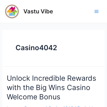
Skip
to
Vastu Vibe
Mai
content
Men
Casino4042
Unlock Incredible Rewards
with the Big Wins Casino
Welcome Bonus