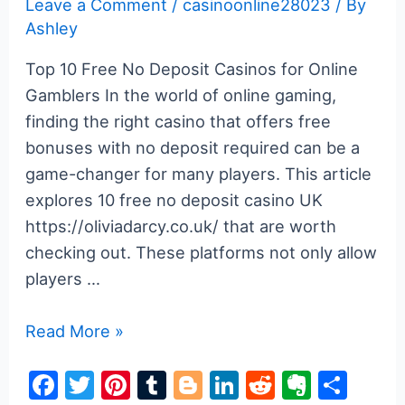
Leave a Comment
/
casinoonline28023
/ By
Ashley
Top 10 Free No Deposit Casinos for Online
Gamblers In the world of online gaming,
finding the right casino that offers free
bonuses with no deposit required can be a
game-changer for many players. This article
explores 10 free no deposit casino UK
https://oliviadarcy.co.uk/ that are worth
checking out. These platforms not only allow
players …
Top
Read More »
10
F
T
Pi
T
Bl
Li
R
E
S
Free