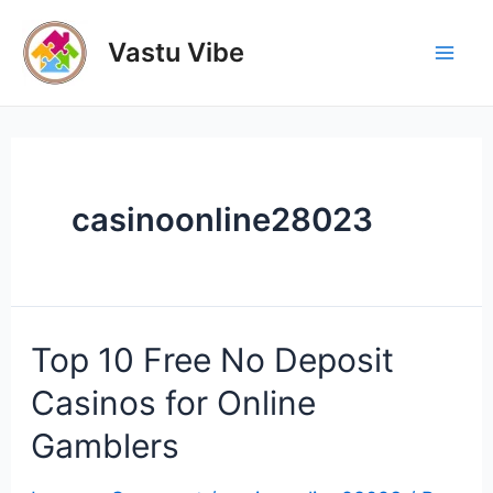
Skip
to
Vastu Vibe
Mai
content
Men
casinoonline28023
Top 10 Free No Deposit
Casinos for Online
Gamblers