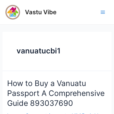
Skip
to
Vastu Vibe
Mai
content
Men
vanuatucbi1
How to Buy a Vanuatu
Passport A Comprehensive
Guide 893037690