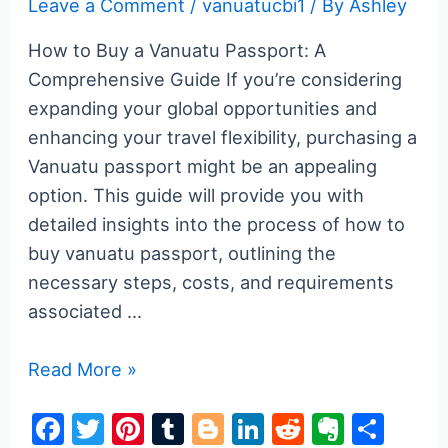
Leave a Comment
/
vanuatucbi1
/ By
Ashley
How to Buy a Vanuatu Passport: A
Comprehensive Guide If you’re considering
expanding your global opportunities and
enhancing your travel flexibility, purchasing a
Vanuatu passport might be an appealing
option. This guide will provide you with
detailed insights into the process of how to
buy vanuatu passport, outlining the
necessary steps, costs, and requirements
associated …
How
Read More »
to
F
T
Pi
T
Bl
Li
R
E
S
Buy