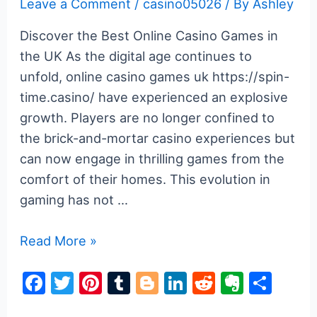
Leave a Comment
/
casino05026
/ By
Ashley
Discover the Best Online Casino Games in
the UK As the digital age continues to
unfold, online casino games uk https://spin-
time.casino/ have experienced an explosive
growth. Players are no longer confined to
the brick-and-mortar casino experiences but
can now engage in thrilling games from the
comfort of their homes. This evolution in
gaming has not …
Discover
Read More »
the
F
T
Pi
T
Bl
Li
R
E
S
Best
a
w
nt
u
o
n
e
v
h
Online