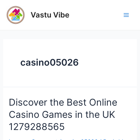
Skip
to
Vastu Vibe
Mai
content
Men
casino05026
Discover the Best Online
Casino Games in the UK
1279288565