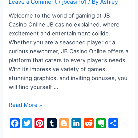
Leave a Comment
/
jbcasino1
/ By
Ashley
Welcome to the world of gaming at JB
Casino Online JB casino explained, where
excitement and entertainment collide.
Whether you are a seasoned player or a
curious newcomer, JB Casino Online offers a
platform that caters to every player’s needs.
With its impressive variety of games,
stunning graphics, and inviting bonuses, you
will find yourself …
Discover
Read More »
JB
F
T
Pi
T
Bl
Li
R
E
S
Casino
a
w
nt
u
o
n
e
v
h
Online