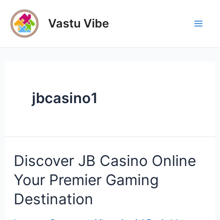
Skip
to
Vastu Vibe
Mai
content
Men
jbcasino1
Discover JB Casino Online
Your Premier Gaming
Destination