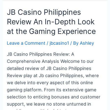
Your
c
itt
er
m
g
k
d
er
ar
Premier
e
er
e
bl
g
e
di
n
e
JB Casino Philippines
Gaming
b
st
r
er
dI
t
ot
Review An In-Depth Look
Destination
o
n
e
at the Gaming Experience
o
k
Leave a Comment
/
jbcasino1
/ By
Ashley
JB Casino Philippines Review: A
Comprehensive Analysis Welcome to our
detailed review of JB Casino Philippines
Review play at Jb casino Philippines, where
we delve into every aspect of this online
gaming platform. From its extensive game
selection to enticing bonuses and customer
support, we leave no stone unturned in