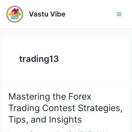
Skip
to
Vastu Vibe
Mai
content
Men
trading13
Mastering the Forex
Trading Contest Strategies,
Tips, and Insights