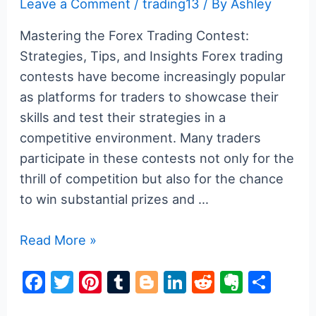
Leave a Comment
/
trading13
/ By
Ashley
Mastering the Forex Trading Contest:
Strategies, Tips, and Insights Forex trading
contests have become increasingly popular
as platforms for traders to showcase their
skills and test their strategies in a
competitive environment. Many traders
participate in these contests not only for the
thrill of competition but also for the chance
to win substantial prizes and …
Mastering
Read More »
the
F
T
Pi
T
Bl
Li
R
E
S
Forex
a
w
nt
u
o
n
e
v
h
Trading