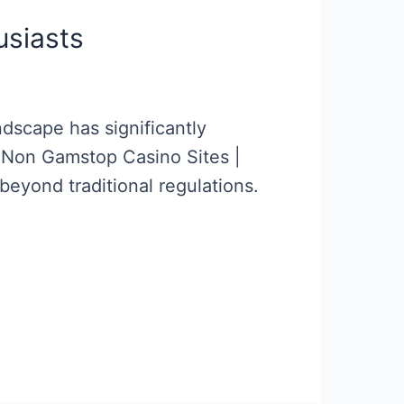
usiasts
dscape has significantly
 Non Gamstop Casino Sites |
beyond traditional regulations.