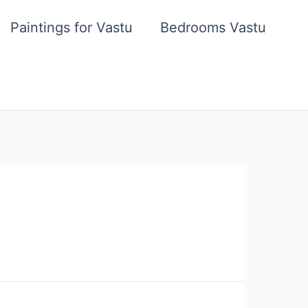
Paintings for Vastu
Bedrooms Vastu