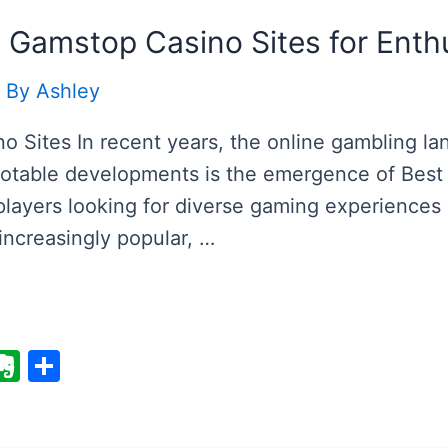
 Gamstop Casino Sites for Enth
 By
Ashley
 Sites In recent years, the online gambling lan
notable developments is the emergence of Best
 players looking for diverse gaming experiences 
ncreasingly popular, …
E
S
v
h
er
ar