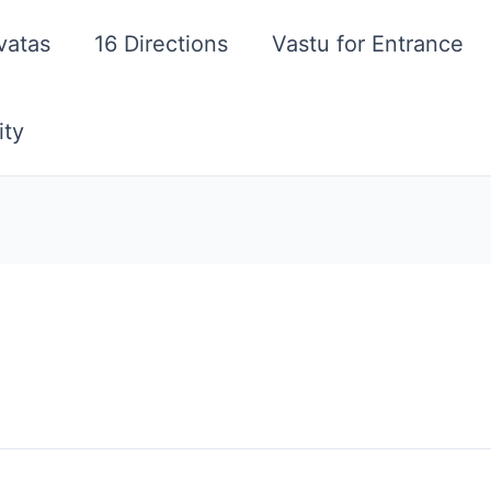
vatas
16 Directions
Vastu for Entrance
ity