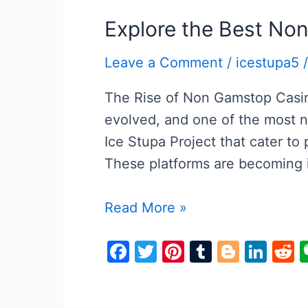
Explore the Best Non
Leave a Comment
/
icestupa5
/
The Rise of Non Gamstop Casino
evolved, and one of the most 
Ice Stupa Project that cater to
These platforms are becoming i
Explore
Read More »
the
F
T
Pi
T
Bl
Li
R
Best
a
w
nt
u
o
n
e
Non
c
itt
er
m
g
k
d
Gamstop