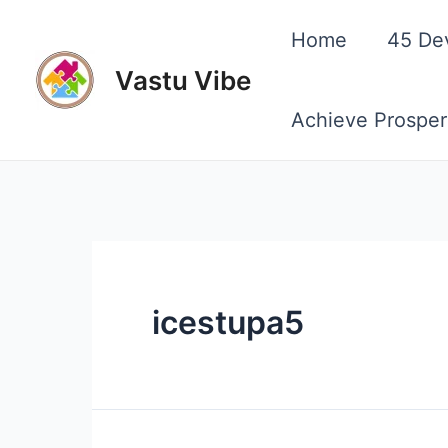
Skip
Home
45 De
to
Vastu Vibe
content
Achieve Prosper
icestupa5