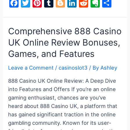
F
T
Pi
T
Bl
Li
R
E
S
Gaming
a
w
nt
u
o
n
e
v
h
with
the
c
itt
er
m
g
k
d
er
ar
Golden
e
er
e
bl
g
e
di
n
e
Comprehensive 888 Casino
Pharaoh
b
st
r
er
dI
t
ot
UK Online Review Bonuses,
Casino
o
n
e
Games, and Features
App
o
k
Leave a Comment
/
casinoslot3
/ By
Ashley
888 Casino UK Online Review: A Deep Dive
into Features and Offers If you’re an online
gaming enthusiast, chances are you’ve
heard about 888 Casino UK, a platform that
has gained significant traction in the online
gambling community. Known for its user-