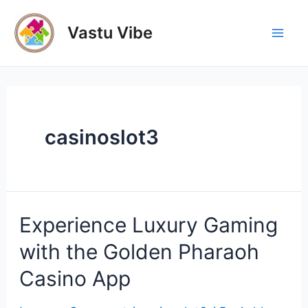
Skip
to
Vastu Vibe
Mai
content
Men
casinoslot3
Experience Luxury Gaming
with the Golden Pharaoh
Casino App