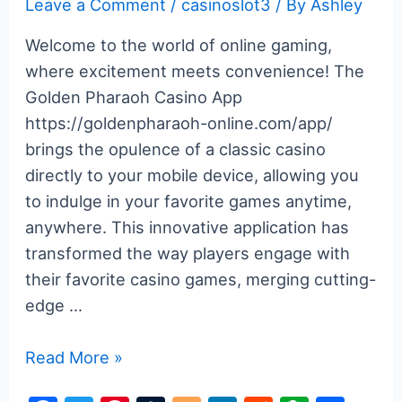
Leave a Comment
/
casinoslot3
/ By
Ashley
Welcome to the world of online gaming,
where excitement meets convenience! The
Golden Pharaoh Casino App
https://goldenpharaoh-online.com/app/
brings the opulence of a classic casino
directly to your mobile device, allowing you
to indulge in your favorite games anytime,
anywhere. This innovative application has
transformed the way players engage with
their favorite casino games, merging cutting-
edge …
Experience
Read More »
Luxury