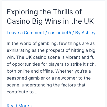
Built-
c
itt
er
m
g
k
d
er
ar
in
e
er
e
bl
g
e
di
n
e
Exploring the Thrills of
Slots
b
st
r
er
dI
t
ot
Casino Big Wins in the UK
-342367421
o
n
e
o
Leave a Comment
/
casinobet5
/ By
Ashley
k
In the world of gambling, few things are as
exhilarating as the prospect of hitting a big
win. The UK casino scene is vibrant and full
of opportunities for players to strike it rich,
both online and offline. Whether you’re a
seasoned gambler or a newcomer to the
scene, understanding the factors that
contribute to …
Exploring
Read More »