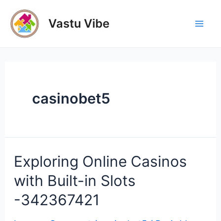
Skip
to
Vastu Vibe
Mai
content
Men
casinobet5
Exploring Online Casinos
with Built-in Slots
-342367421