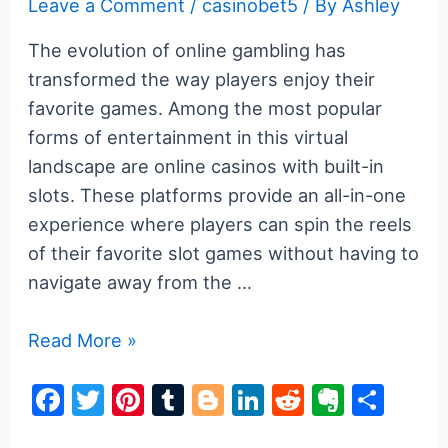
Leave a Comment
/
casinobet5
/ By
Ashley
The evolution of online gambling has
transformed the way players enjoy their
favorite games. Among the most popular
forms of entertainment in this virtual
landscape are online casinos with built-in
slots. These platforms provide an all-in-one
experience where players can spin the reels
of their favorite slot games without having to
navigate away from the …
Exploring
Read More »
Online
F
T
Pi
T
Bl
Li
R
E
S
Casinos
a
w
nt
u
o
n
e
v
h
with