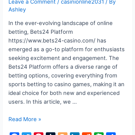
Leave a Comment
/
casinionline2031
/ By
Ashley
In the ever-evolving landscape of online
betting, Bets24 Platform
https://www.bets24-casino.com/ has
emerged as a go-to platform for enthusiasts
seeking excitement and engagement. The
Bets24 Platform offers a diverse range of
betting options, covering everything from
sports betting to casino games, making it an
ideal choice for both new and experienced
users. In this article, we …
Discover
Read More »
the