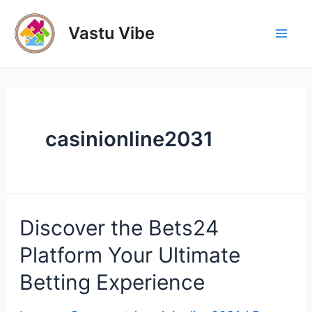
Skip
to
Vastu Vibe
Mai
content
Men
casinionline2031
Discover the Bets24
Platform Your Ultimate
Betting Experience