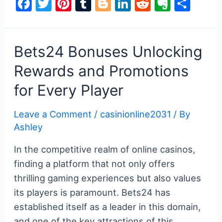
F
T
Pi
T
Bl
Li
R
E
S
Bets24
a
w
nt
u
o
n
e
v
h
Platform
Your
c
itt
er
m
g
k
d
er
ar
Ultimate
e
er
e
bl
g
e
di
n
e
Bets24 Bonuses Unlocking
Betting
b
st
r
er
dI
t
ot
Rewards and Promotions
Experience
o
n
e
for Every Player
o
k
Leave a Comment
/
casinionline2031
/ By
Ashley
In the competitive realm of online casinos,
finding a platform that not only offers
thrilling gaming experiences but also values
its players is paramount. Bets24 has
established itself as a leader in this domain,
and one of the key attractions of this