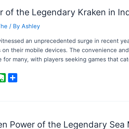
r of the Legendary Kraken in I
The
/ By
Ashley
tnessed an unprecedented surge in recent years
on their mobile devices. The convenience and 
e for many, with players seeking games that cat
E
S
v
h
er
ar
i
n
e
ot
e
en Power of the Legendary Sea M