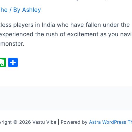
The
/ By
Ashley
ess players in India who have fallen under the 
xperienced the rush of excitement as you navi
 monster.
E
S
v
h
er
ar
i
n
e
ot
e
right © 2026 Vastu Vibe | Powered by
Astra WordPress 