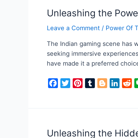
Unleashing the Powe
Leave a Comment
/
Power Of 
The Indian gaming scene has wi
seeking immersive experiences 
have made it a preferred choic
F
T
Pi
T
Bl
Li
R
a
w
nt
u
o
n
e
c
itt
er
m
g
k
d
e
er
e
bl
g
e
d
b
st
r
er
dI
t
o
n
Unleashing the Hidd