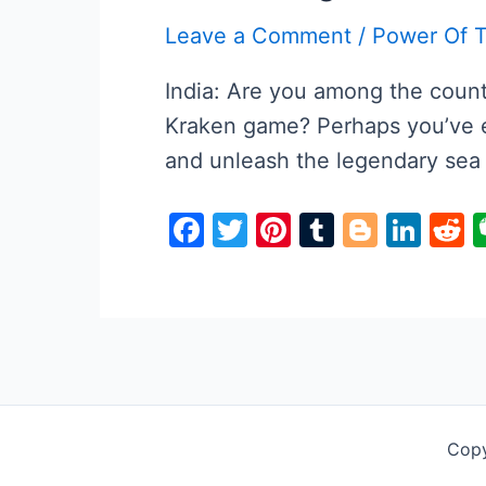
o
Leave a Comment
/
Power Of 
k
India: Are you among the countl
Kraken game? Perhaps you’ve e
and unleash the legendary sea
F
T
Pi
T
Bl
Li
R
a
w
nt
u
o
n
e
c
itt
er
m
g
k
d
e
er
e
bl
g
e
d
b
st
r
er
dI
t
o
n
o
Copy
k