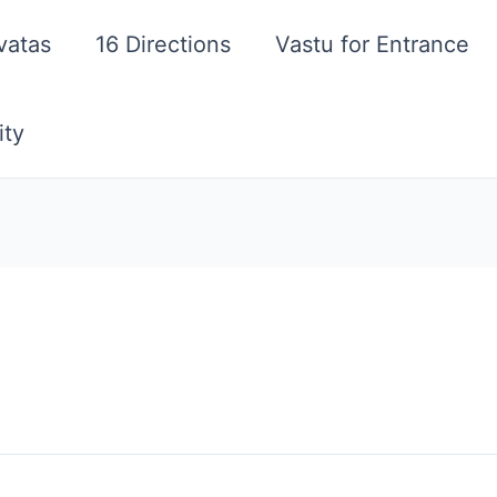
vatas
16 Directions
Vastu for Entrance
ity