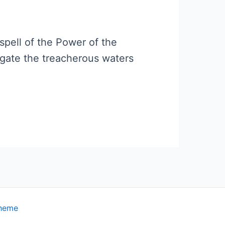
spell of the Power of the
gate the treacherous waters
Theme