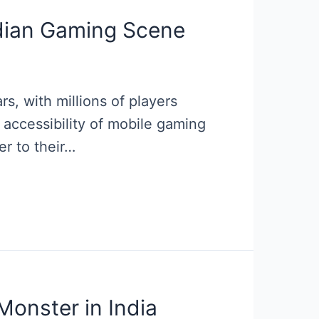
ndian Gaming Scene
, with millions of players
accessibility of mobile gaming
er to their…
onster in India