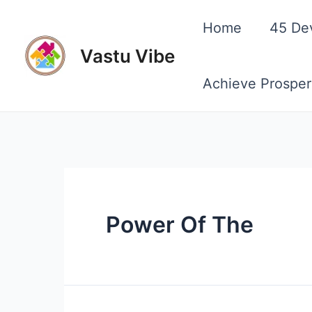
Skip
Home
45 De
to
Vastu Vibe
content
Achieve Prosper
Power Of The