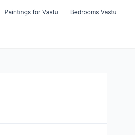
Paintings for Vastu
Bedrooms Vastu