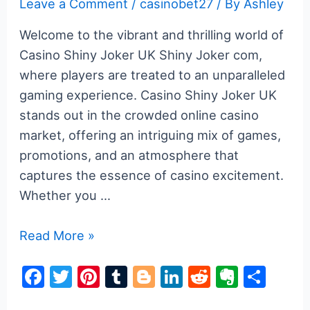
Leave a Comment
/
casinobet27
/ By
Ashley
Welcome to the vibrant and thrilling world of
Casino Shiny Joker UK Shiny Joker com,
where players are treated to an unparalleled
gaming experience. Casino Shiny Joker UK
stands out in the crowded online casino
market, offering an intriguing mix of games,
promotions, and an atmosphere that
captures the essence of casino excitement.
Whether you …
Explore
Read More »
the
F
T
Pi
T
Bl
Li
R
E
S
Exciting
a
w
nt
u
o
n
e
v
h
World