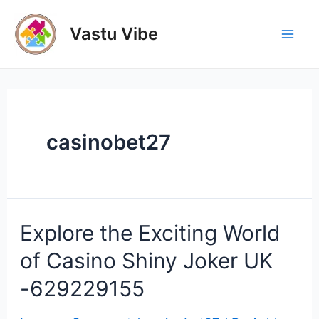
Skip
to
Vastu Vibe
Mai
content
Men
casinobet27
Explore the Exciting World
of Casino Shiny Joker UK
-629229155