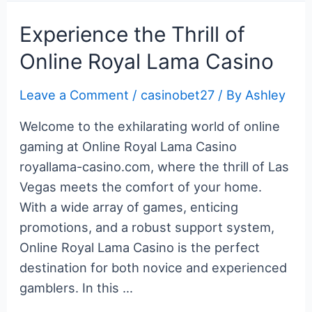
of
c
itt
er
m
g
k
d
er
ar
Casino
e
er
e
bl
g
e
di
n
e
Experience the Thrill of
Shiny
b
st
r
er
dI
t
ot
Online Royal Lama Casino
Joker
o
n
e
UK
o
Leave a Comment
/
casinobet27
/ By
Ashley
-629229155
k
Welcome to the exhilarating world of online
gaming at Online Royal Lama Casino
royallama-casino.com, where the thrill of Las
Vegas meets the comfort of your home.
With a wide array of games, enticing
promotions, and a robust support system,
Online Royal Lama Casino is the perfect
destination for both novice and experienced
gamblers. In this …