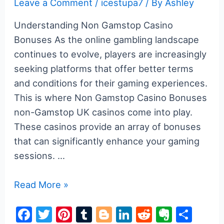
Leave a Comment
/
icestupa7
/ By
Ashley
Understanding Non Gamstop Casino
Bonuses As the online gambling landscape
continues to evolve, players are increasingly
seeking platforms that offer better terms
and conditions for their gaming experiences.
This is where Non Gamstop Casino Bonuses
non-Gamstop UK casinos come into play.
These casinos provide an array of bonuses
that can significantly enhance your gaming
sessions. …
Exploring
Read More »
Non
F
T
Pi
T
Bl
Li
R
E
S
Gamstop