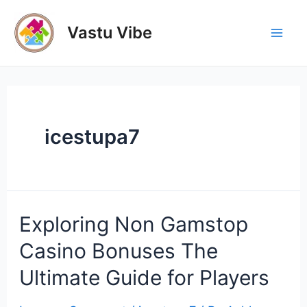
Skip
to
Vastu Vibe
Mai
content
Men
icestupa7
Exploring Non Gamstop
Casino Bonuses The
Ultimate Guide for Players