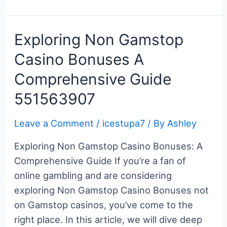
a
w
nt
u
o
n
e
v
h
Casino
Bonuses
c
itt
er
m
g
k
d
er
ar
The
e
er
e
bl
g
e
di
n
e
Exploring Non Gamstop
Ultimate
b
st
r
er
dI
t
ot
Casino Bonuses A
Guide
o
n
e
Comprehensive Guide
for
o
Players
551563907
k
Leave a Comment
/
icestupa7
/ By
Ashley
Exploring Non Gamstop Casino Bonuses: A
Comprehensive Guide If you’re a fan of
online gambling and are considering
exploring Non Gamstop Casino Bonuses not
on Gamstop casinos, you’ve come to the
right place. In this article, we will dive deep