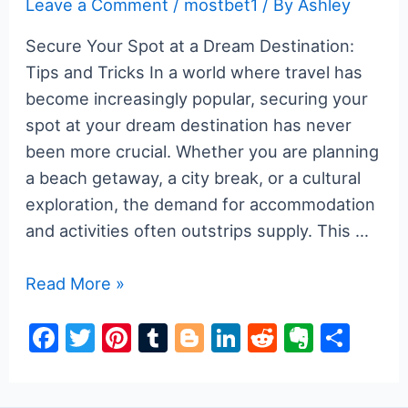
Leave a Comment
/
mostbet1
/ By
Ashley
Secure Your Spot at a Dream Destination:
Tips and Tricks In a world where travel has
become increasingly popular, securing your
spot at your dream destination has never
been more crucial. Whether you are planning
a beach getaway, a city break, or a cultural
exploration, the demand for accommodation
and activities often outstrips supply. This …
Secure
Read More »
Your
F
T
Pi
T
Bl
Li
R
E
S
Spot
a
w
nt
u
o
n
e
v
h
at
a
c
itt
er
m
g
k
d
er
ar