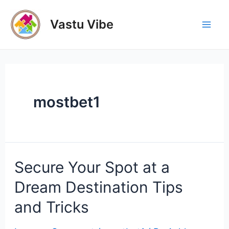
Skip
to
Vastu Vibe
Mai
content
Men
mostbet1
Secure Your Spot at a
Dream Destination Tips
and Tricks