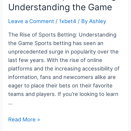
Betting
b
st
r
er
dI
t
ot
Understanding the Game
Companion
o
n
e
-1394432874
o
Leave a Comment
/
1xbet4
/ By
Ashley
k
The Rise of Sports Betting: Understanding
the Game Sports betting has seen an
unprecedented surge in popularity over the
last few years. With the rise of online
platforms and the increasing accessibility of
information, fans and newcomers alike are
eager to place their bets on their favorite
teams and players. If you’re looking to learn
…
The
Read More »
Rise