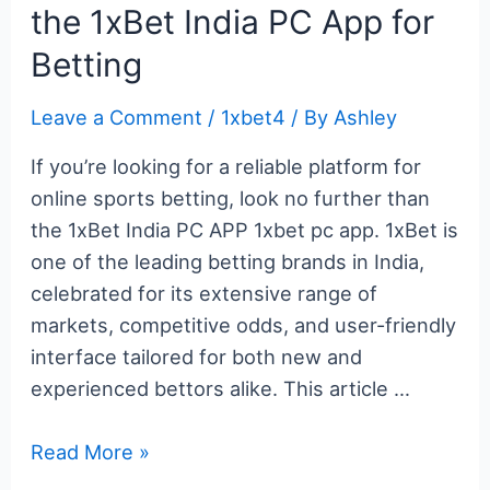
b
st
r
er
dI
t
ot
the 1xBet India PC App for
o
n
e
Betting
o
k
Leave a Comment
/
1xbet4
/ By
Ashley
If you’re looking for a reliable platform for
online sports betting, look no further than
the 1xBet India PC APP 1xbet pc app. 1xBet is
one of the leading betting brands in India,
celebrated for its extensive range of
markets, competitive odds, and user-friendly
interface tailored for both new and
experienced bettors alike. This article …
How
Read More »
to