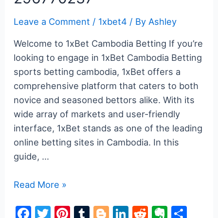
Leave a Comment
/
1xbet4
/ By
Ashley
Welcome to 1xBet Cambodia Betting If you’re
looking to engage in 1xBet Cambodia Betting
sports betting cambodia, 1xBet offers a
comprehensive platform that caters to both
novice and seasoned bettors alike. With its
wide array of markets and user-friendly
interface, 1xBet stands as one of the leading
online betting sites in Cambodia. In this
guide, …
1xBet
Read More »
Cambodia
F
T
Pi
T
Bl
Li
R
E
S
Betting