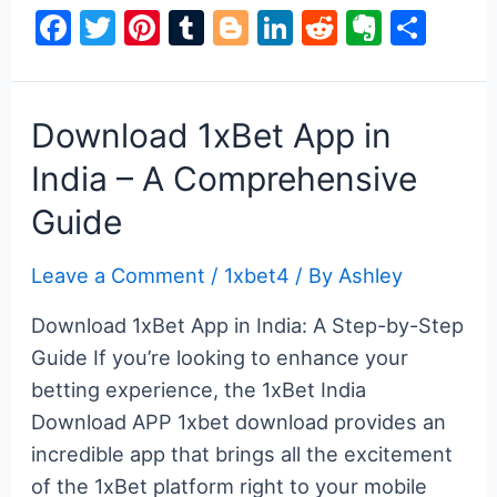
F
T
Pi
T
Bl
Li
R
E
S
Download
a
w
nt
u
o
n
e
v
h
and
Use
c
itt
er
m
g
k
d
er
ar
the
e
er
e
bl
g
e
di
n
e
Download 1xBet App in
1xBet
b
st
r
er
dI
t
ot
India – A Comprehensive
India
o
n
e
Guide
PC
o
App
k
Leave a Comment
/
1xbet4
/ By
Ashley
for
Betting
Download 1xBet App in India: A Step-by-Step
Guide If you’re looking to enhance your
betting experience, the 1xBet India
Download APP 1xbet download provides an
incredible app that brings all the excitement
of the 1xBet platform right to your mobile