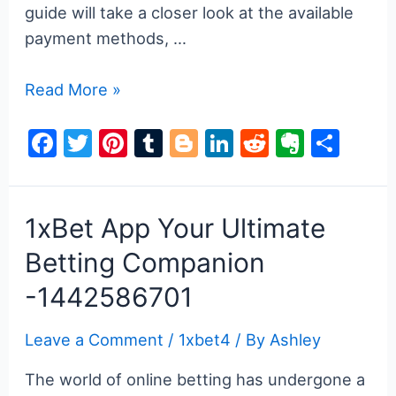
guide will take a closer look at the available
payment methods, …
Comprehensive
Read More »
Guide
F
T
Pi
T
Bl
Li
R
E
S
to
a
w
nt
u
o
n
e
v
h
1xBet
Cambodia
c
itt
er
m
g
k
d
er
ar
Payment
e
er
e
bl
g
e
di
n
e
1xBet App Your Ultimate
Methods
b
st
r
er
dI
t
ot
Betting Companion
409979424
o
n
e
-1442586701
o
k
Leave a Comment
/
1xbet4
/ By
Ashley
The world of online betting has undergone a