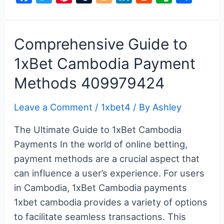
a
w
nt
u
o
n
e
v
h
Your
Ultimate
c
itt
er
m
g
k
d
er
ar
Guide
e
er
e
bl
g
e
di
n
e
Comprehensive Guide to
to
b
st
r
er
dI
t
ot
1xBet Cambodia Payment
Online
o
n
e
Methods 409979424
Sports
o
Wagering
k
Leave a Comment
/
1xbet4
/ By
Ashley
296770237
The Ultimate Guide to 1xBet Cambodia
Payments In the world of online betting,
payment methods are a crucial aspect that
can influence a user’s experience. For users
in Cambodia, 1xBet Cambodia payments
1xbet cambodia provides a variety of options
to facilitate seamless transactions. This