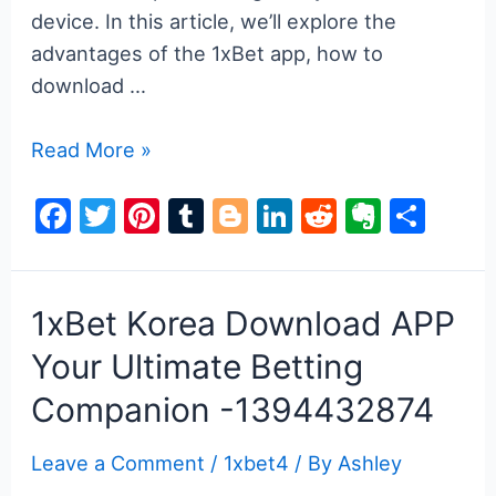
device. In this article, we’ll explore the
advantages of the 1xBet app, how to
download …
Download
Read More »
1xBet
F
T
Pi
T
Bl
Li
R
E
S
App
a
w
nt
u
o
n
e
v
h
in
India
c
itt
er
m
g
k
d
er
ar
–
e
er
e
bl
g
e
di
n
e
1xBet Korea Download APP
A
b
st
r
er
dI
t
ot
Your Ultimate Betting
Comprehensive
o
n
e
Companion -1394432874
Guide
o
k
Leave a Comment
/
1xbet4
/ By
Ashley