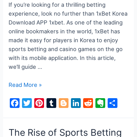
If you’re looking for a thrilling betting
experience, look no further than 1xBet Korea
Download APP 1xbet. As one of the leading
online bookmakers in the world, 1xBet has
made it easy for players in Korea to enjoy
sports betting and casino games on the go
with its mobile application. In this article,
we’ll guide …
1xBet
Read More »
Korea
F
T
Pi
T
Bl
Li
R
E
S
Download
a
w
nt
u
o
n
e
v
h
APP
Your
c
itt
er
m
g
k
d
er
ar
Ultimate
e
er
e
bl
g
e
di
n
e
The Rise of Sports Betting