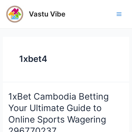
Skip
to
Vastu Vibe
Mai
content
Men
1xbet4
1xBet Cambodia Betting
Your Ultimate Guide to
Online Sports Wagering
296770237