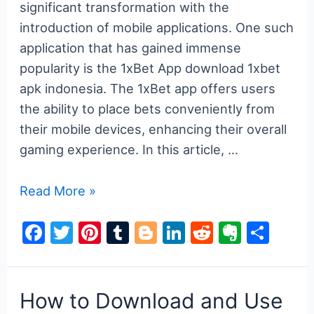
significant transformation with the
introduction of mobile applications. One such
application that has gained immense
popularity is the 1xBet App download 1xbet
apk indonesia. The 1xBet app offers users
the ability to place bets conveniently from
their mobile devices, enhancing their overall
gaming experience. In this article, …
1xBet
Read More »
App
F
T
Pi
T
Bl
Li
R
E
S
Your
a
w
nt
u
o
n
e
v
h
Ultimate
Betting
c
itt
er
m
g
k
d
er
ar
Companion
e
er
e
bl
g
e
di
n
e
How to Download and Use
-1442586701