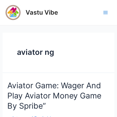
Skip
to
Vastu Vibe
Mai
content
Men
aviator ng
Aviator Game: Wager And
Play Aviator Money Game
By Spribe”