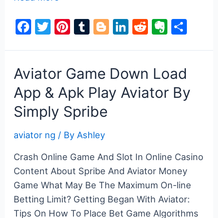
Game
F
T
Pi
T
Bl
Li
R
E
S
Plus
a
w
nt
u
o
n
e
v
h
Slot
At
c
itt
er
m
g
k
d
er
ar
On-
e
er
e
bl
g
e
di
n
e
Aviator Game Down Load
line
b
st
r
er
dI
t
ot
App & Apk Play Aviator By
Casino
o
n
e
Simply Spribe
o
k
aviator ng
/ By
Ashley
Crash Online Game And Slot In Online Casino
Content About Spribe And Aviator Money
Game What May Be The Maximum On-line
Betting Limit? Getting Began With Aviator:
Tips On How To Place Bet Game Algorithms