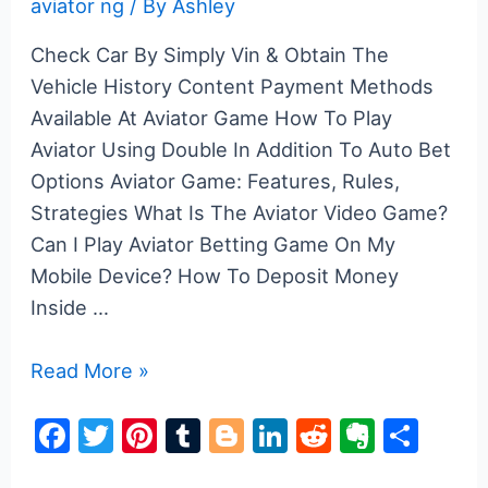
aviator ng
/ By
Ashley
Check Car By Simply Vin & Obtain The
Vehicle History Content Payment Methods
Available At Aviator Game How To Play
Aviator Using Double In Addition To Auto Bet
Options Aviator Game: Features, Rules,
Strategies What Is The Aviator Video Game?
Can I Play Aviator Betting Game On My
Mobile Device? How To Deposit Money
Inside …
Aviator
Read More »
Game:
F
T
Pi
T
Bl
Li
R
E
S
Wager
a
w
nt
u
o
n
e
v
h
And