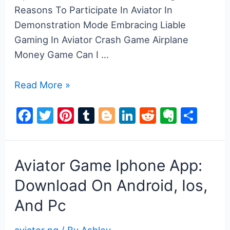
Reasons To Participate In Aviator In
Demonstration Mode Embracing Liable
Gaming In Aviator Crash Game Airplane
Money Game Can I …
Aviator
Read More »
Game
F
T
Pi
T
Bl
Li
R
E
S
Down
a
w
nt
u
o
n
e
v
h
Load
App
c
itt
er
m
g
k
d
er
ar
&
e
er
e
bl
g
e
di
n
e
Aviator Game Iphone App:
Apk
b
st
r
er
dI
t
ot
Download On Android, Ios,
Play
o
n
e
And Pc
Aviator
o
By
aviator ng
/ By
Ashley