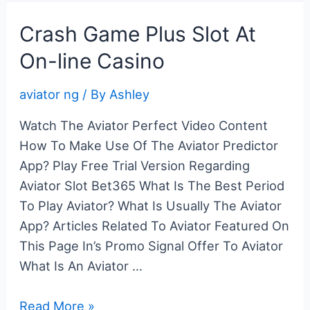
Play
c
itt
er
m
g
k
d
er
ar
Aviator
e
er
e
bl
g
e
di
n
e
Crash Game Plus Slot At
Money
b
st
r
er
dI
t
ot
On-line Casino
Game
o
n
e
By
o
aviator ng
/ By
Ashley
Spribe”
k
Watch The Aviator Perfect Video Content
How To Make Use Of The Aviator Predictor
App? Play Free Trial Version Regarding
Aviator Slot Bet365 What Is The Best Period
To Play Aviator? What Is Usually The Aviator
App? Articles Related To Aviator Featured On
This Page In’s Promo Signal Offer To Aviator
What Is An Aviator …
Crash
Read More »