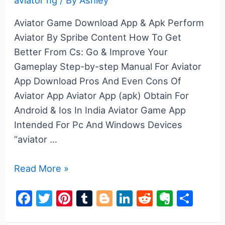
k
Simply
Spribe
Aviator Game Download App & Apk Perform
Aviator By Spribe Content How To Get
Better From Cs: Go & Improve Your
Gameplay Step-by-step Manual For Aviator
App Download Pros And Even Cons Of
Aviator App Aviator App (apk) Obtain For
Android & Ios In India Aviator Game App
Intended For Pc And Windows Devices
“aviator …
Aviator
Read More »
Game
F
T
Pi
T
Bl
Li
R
E
S
Iphone
a
w
nt
u
o
n
e
v
h
App: