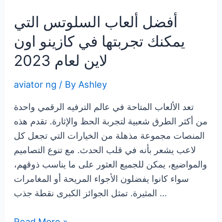
Download
c
itt
er
m
g
k
d
er
ar
On
e
er
e
bl
g
e
di
n
e
أفضل ألعاب السلوتس التي
Android,
b
st
r
er
dI
t
ot
يمكنك تجربتها في كازينو اون
Ios,
o
n
e
لاين لعام 2023
And
o
Pc
k
aviator ng
/ By
Ashley
تعد الألعاب المتاحة في عالم الترفيه الرقمي واحدة
من أكثر الطرق شعبية لتجربة الحظ والإثارة. تقدم هذه
المنصات مجموعة مذهلة من الخيارات التي تجعل كل
لاعب يشعر بأنه في قلب الحدث. مع تنوع التصاميم
والمواضيع، يمكن للجميع العثور على ما يناسب ذوقهم،
سواء كانوا يفضلون الأجواء المريحة أو المغامرات
المثيرة. تمثل الجوائز الكبرى نقطة جذب …
أفضل
Read More »