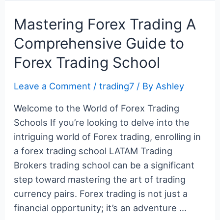
Your
c
itt
er
m
g
k
d
er
ar
Key
e
er
e
bl
g
e
di
n
e
Mastering Forex Trading A
to
b
st
r
er
dI
t
ot
Comprehensive Guide to
Success
o
n
e
Forex Trading School
o
k
Leave a Comment
/
trading7
/ By
Ashley
Welcome to the World of Forex Trading
Schools If you’re looking to delve into the
intriguing world of Forex trading, enrolling in
a forex trading school LATAM Trading
Brokers trading school can be a significant
step toward mastering the art of trading
currency pairs. Forex trading is not just a
financial opportunity; it’s an adventure …