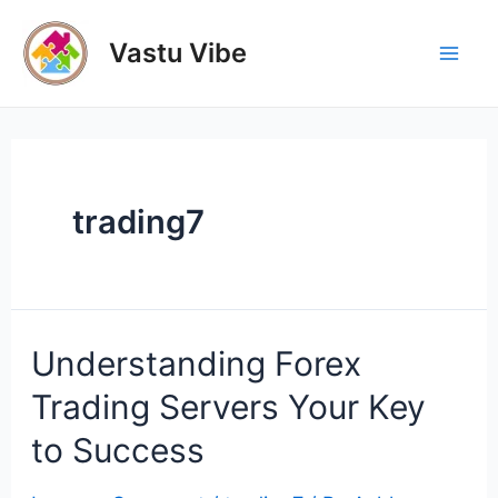
Skip
to
Vastu Vibe
Mai
content
Men
trading7
Understanding Forex
Trading Servers Your Key
to Success