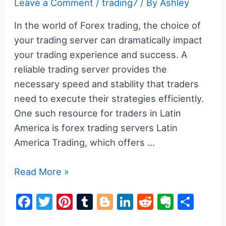
Leave a Comment
/
trading7
/ By
Ashley
In the world of Forex trading, the choice of
your trading server can dramatically impact
your trading experience and success. A
reliable trading server provides the
necessary speed and stability that traders
need to execute their strategies efficiently.
One such resource for traders in Latin
America is forex trading servers Latin
America Trading, which offers …
Understanding
Read More »
Forex
F
T
Pi
T
Bl
Li
R
E
S
Trading
a
w
nt
u
o
n
e
v
h
Servers