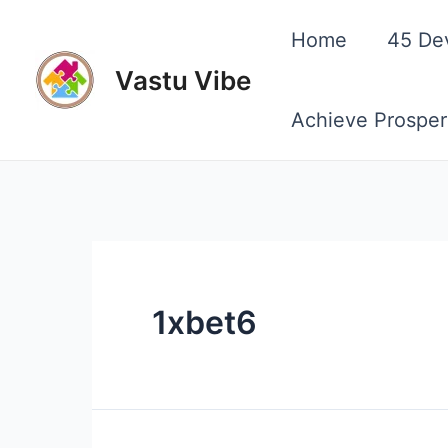
Skip
Home
45 De
to
Vastu Vibe
content
Achieve Prosper
1xbet6