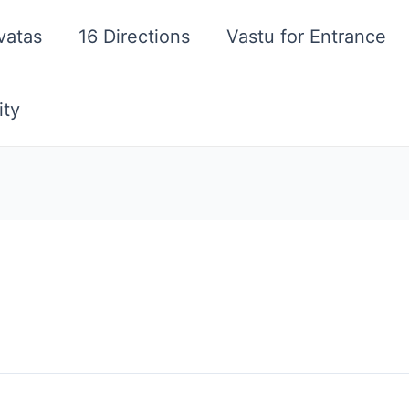
vatas
16 Directions
Vastu for Entrance
ity