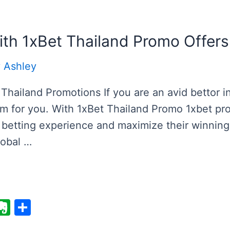
i
n
e
ot
e
ith 1xBet Thailand Promo Offers
y
Ashley
hailand Promotions If you are an avid bettor in
orm for you. With 1xBet Thailand Promo 1xbet pr
r betting experience and maximize their winnin
lobal …
E
S
v
h