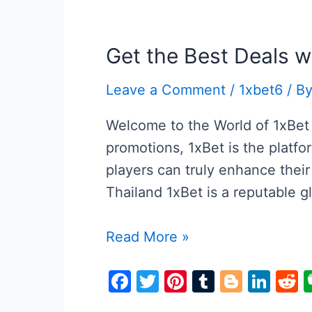
e
er
e
bl
g
e
d
1xBet
b
st
r
er
dI
t
App
o
n
Get the Best Deals w
o
Leave a Comment
/
1xbet6
/ B
k
Welcome to the World of 1xBet T
promotions, 1xBet is the platf
players can truly enhance thei
Thailand 1xBet is a reputable g
Get
Read More »
the
F
T
Pi
T
Bl
Li
R
Best
a
w
nt
u
o
n
e
Deals