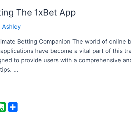
ting The 1xBet App
y
Ashley
timate Betting Companion The world of online b
applications have become a vital part of this t
gned to provide users with a comprehensive an
tips. …
E
S
v
h
er
ar