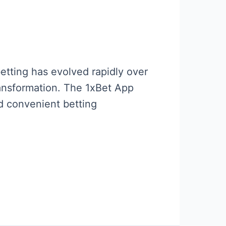
etting has evolved rapidly over
ransformation. The 1xBet App
d convenient betting