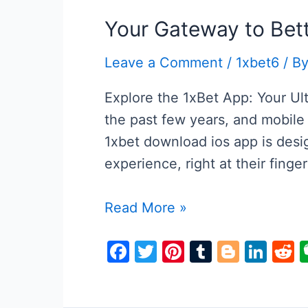
Your Gateway to Bet
Leave a Comment
/
1xbet6
/ B
Explore the 1xBet App: Your Ul
the past few years, and mobile 
1xbet download ios app is desi
experience, right at their finger
Your
Read More »
Gateway
F
T
Pi
T
Bl
Li
R
to
a
w
nt
u
o
n
e
Betting
c
itt
er
m
g
k
d
The