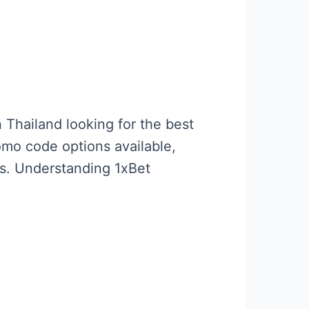
 Thailand looking for the best
omo code options available,
gs. Understanding 1xBet