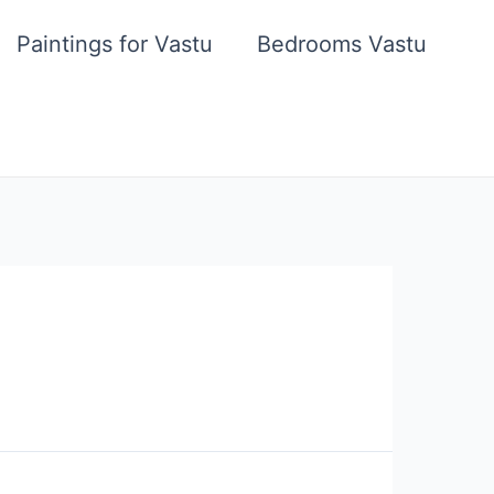
Paintings for Vastu
Bedrooms Vastu