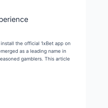
xperience
nstall the official 1xBet app on
 emerged as a leading name in
 seasoned gamblers. This article