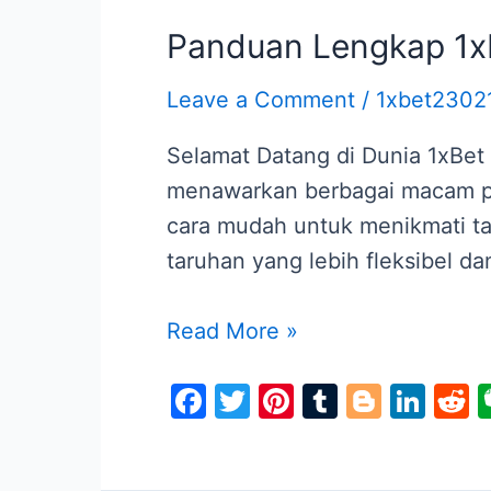
Panduan Lengkap 1xB
Leave a Comment
/
1xbet2302
Selamat Datang di Dunia 1xBet 
menawarkan berbagai macam pil
cara mudah untuk menikmati ta
taruhan yang lebih fleksibel d
Panduan
Read More »
Lengkap
F
T
Pi
T
Bl
Li
R
1xBet
a
w
nt
u
o
n
e
Taruhan
c
itt
er
m
g
k
d
Olahraga