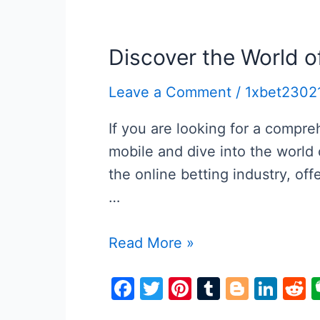
e
er
e
bl
g
e
d
dan
b
st
r
er
dI
t
Casino
o
n
Discover the World o
Online
o
Leave a Comment
/
1xbet2302
k
If you are looking for a compre
mobile and dive into the world
the online betting industry, of
…
Discover
Read More »
the
F
T
Pi
T
Bl
Li
R
World
a
w
nt
u
o
n
e
of