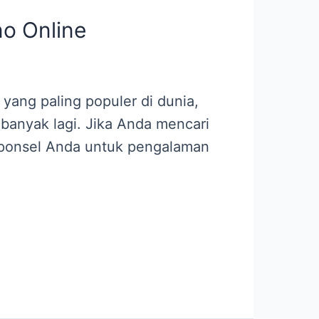
o Online
 yang paling populer di dunia,
banyak lagi. Jika Anda mencari
i ponsel Anda untuk pengalaman