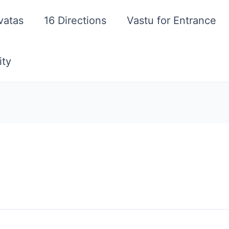
vatas
16 Directions
Vastu for Entrance
ity