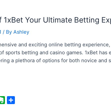
i
n
e
ot
e
f 1xBet Your Ultimate Betting E
1
/ By
Ashley
hensive and exciting online betting experience, i
 of sports betting and casino games. 1xBet has
fering a plethora of options for both novice and
E
S
v
h