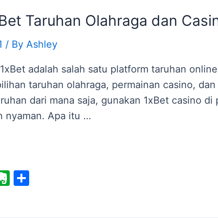
et Taruhan Olahraga dan Casin
1
/ By
Ashley
1xBet adalah salah satu platform taruhan online
ihan taruhan olahraga, permainan casino, dan 
ruhan dari mana saja, gunakan 1xBet casino d
an nyaman. Apa itu …
E
S
v
h
er
ar