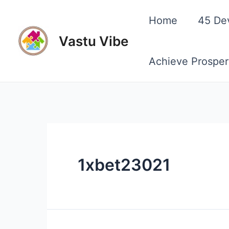
Skip
Home
45 De
to
Vastu Vibe
content
Achieve Prosper
1xbet23021