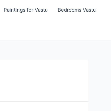
Paintings for Vastu
Bedrooms Vastu